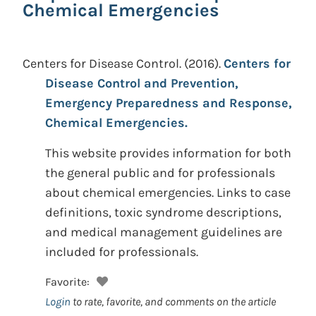
Chemical Emergencies
Centers for Disease Control.
(2016).
Centers for
Disease Control and Prevention,
Emergency Preparedness and Response,
Chemical Emergencies.
This website provides information for both
the general public and for professionals
about chemical emergencies. Links to case
definitions, toxic syndrome descriptions,
and medical management guidelines are
included for professionals.
Favorite:
Login
to rate, favorite, and comments on the article