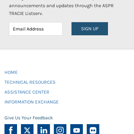
announcements and updates through the ASPR
TRACIE Listserv.
SIGN UP
HOME
TECHNICAL RESOURCES
ASSISTANCE CENTER
INFORMATION EXCHANGE
Give Us Your Feedback