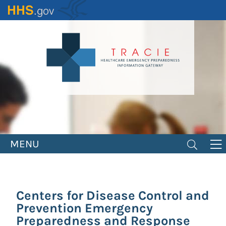
Skip
to
main
content
MENU
Centers for Disease Control and
Prevention Emergency
Preparedness and Response