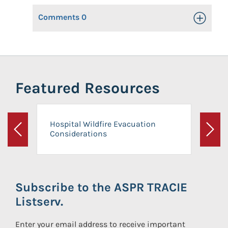
Comments
0
Toggle Op
Featured Resources
Hospital Wildfire Evacuation
Considerations
Previous
Next
Subscribe to the ASPR TRACIE
Listserv.
Enter your email address to receive important