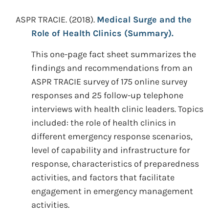
ASPR TRACIE.
(2018).
Medical Surge and the
Role of Health Clinics (Summary).
This one-page fact sheet summarizes the
findings and recommendations from an
ASPR TRACIE survey of 175 online survey
responses and 25 follow-up telephone
interviews with health clinic leaders. Topics
included: the role of health clinics in
different emergency response scenarios,
level of capability and infrastructure for
response, characteristics of preparedness
activities, and factors that facilitate
engagement in emergency management
activities.