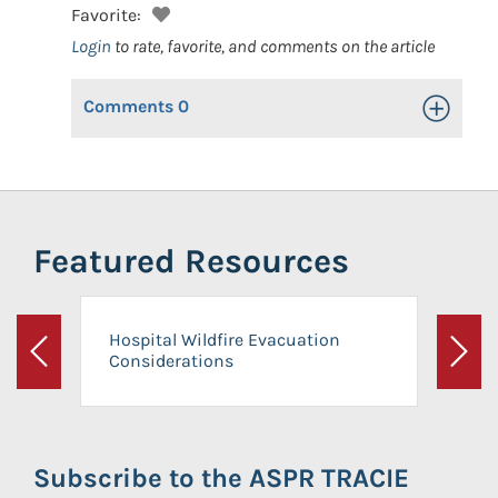
Favorite:
Login
to rate, favorite, and comments on the article
Comments
0
Toggle Op
Featured Resources
Hospital Wildfire Evacuation
Considerations
Previous
Next
Subscribe to the ASPR TRACIE