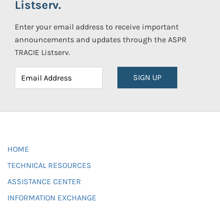
Listserv.
Enter your email address to receive important
announcements and updates through the ASPR
TRACIE Listserv.
SIGN UP
HOME
TECHNICAL RESOURCES
ASSISTANCE CENTER
INFORMATION EXCHANGE