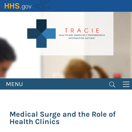
Skip
to
main
content
MENU
Medical Surge and the Role of
Health Clinics