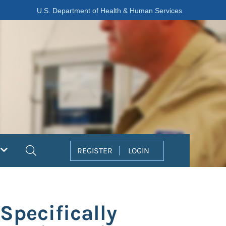
U.S. Department of Health & Human Services
Search
REGISTER
LOGIN
Specifically