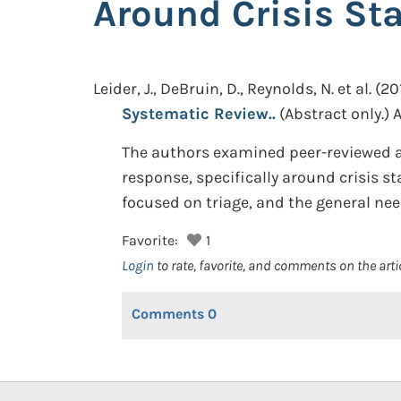
Around Crisis St
Leider, J., DeBruin, D., Reynolds, N. et al.
(201
Systematic Review..
(Abstract only.)
A
The authors examined peer-reviewed ar
response, specifically around crisis st
focused on triage, and the general need
Favorite:
1
Login
to rate, favorite, and comments on the arti
Comments
0