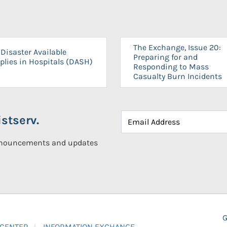
The Exchange, Issue 20:
Disaster Available
Preparing for and
plies in Hospitals (DASH)
Responding to Mass
Casualty Burn Incidents
stserv.
announcements and updates
G
 CENTER
INFORMATION EXCHANGE