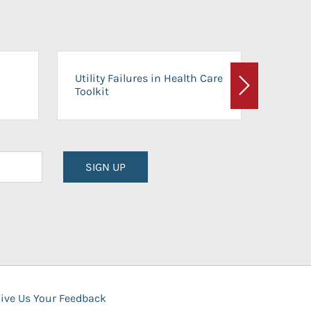
On-Ca
Utility Failures in Health Care
Facili
Toolkit
Next
Planni
SIGN UP
ive Us Your Feedback