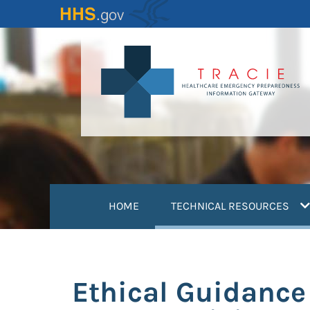
Skip
to
main
content
(
HOME
TECHNICAL RESOURCES
Ethical Guidance 