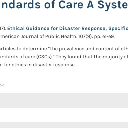
andards of Care A Syst
7).
Ethical Guidance for Disaster Response, Specific
merican Journal of Public Health. 107(9): pp. e1-e9.
ticles to determine “the prevalence and content of ethi
andards of care (CSCs).” They found that the majority of
 for ethics in disaster response.
cle