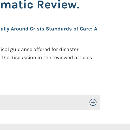
ematic Review.
ally Around Crisis Standards of Care: A
cal guidance offered for disaster
 the discussion in the reviewed articles
Toggle Open/Close