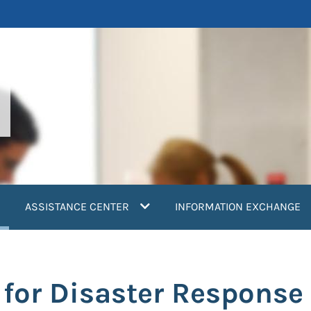
current)
ASSISTANCE CENTER
INFORMATION EXCHANGE
for Disaster Response 