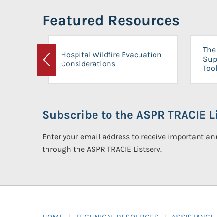
Featured Resources
The 
Hospital Wildfire Evacuation
Sup
Considerations
Previous
Tool
Subscribe to the ASPR TRACIE Li
Enter your email address to receive important 
through the ASPR TRACIE Listserv.
HOME
TECHNICAL RESOURCES
ASSISTANCE