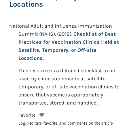
Locations
National Adult and Influenza Immunization
Summit (NAIIS).
(2018).
Checklist of Best
Practices for Vaccination Clinics Held at
Satellite, Temporary, or Off-site
Locations.
This resource is a detailed checklist to be
used by clinic supervisors at satellite,
temporary, or off-site vaccination clinics to
ensure that vaccine is appropriately
transported, stored, and handled.
Favorite:
Login
to rate, favorite, and comments on the article