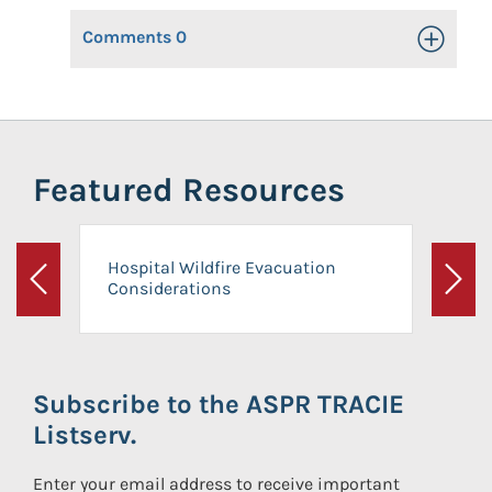
Comments
0
Toggle Op
Featured Resources
Hospital Wildfire Evacuation
Considerations
Previous
Next
Subscribe to the ASPR TRACIE
Listserv.
Enter your email address to receive important