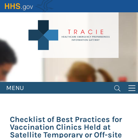
Skip
to
main
content
MENU
Checklist of Best Practices for
Vaccination Clinics Held at
Satellite Temporary or Off-site