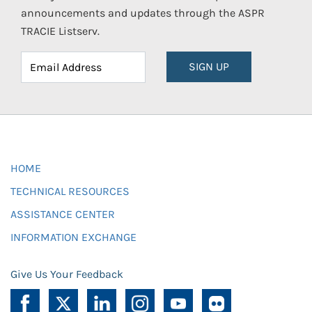
announcements and updates through the ASPR
TRACIE Listserv.
SIGN UP
HOME
TECHNICAL RESOURCES
ASSISTANCE CENTER
INFORMATION EXCHANGE
Give Us Your Feedback