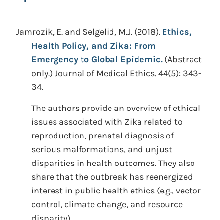
Jamrozik, E. and Selgelid, M.J.
(2018).
Ethics,
Health Policy, and Zika: From
Emergency to Global Epidemic.
(Abstract
only.)
Journal of Medical Ethics. 44(5): 343-
34.
The authors provide an overview of ethical
issues associated with Zika related to
reproduction, prenatal diagnosis of
serious malformations, and unjust
disparities in health outcomes. They also
share that the outbreak has reenergized
interest in public health ethics (e.g., vector
control, climate change, and resource
disparity).