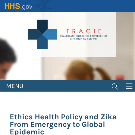
Skip
to
main
content
MENU
Ethics Health Policy and Zika
From Emergency to Global
Epidemic