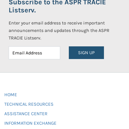
Subscribe to the ASPR TRACIE
Listserv.
Enter your email address to receive important
announcements and updates through the ASPR
TRACIE Listserv.
SIGN UP
HOME
TECHNICAL RESOURCES
ASSISTANCE CENTER
INFORMATION EXCHANGE