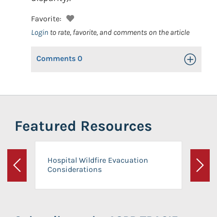
Favorite:
Login
to rate, favorite, and comments on the article
Comments
0
Toggle Op
Featured Resources
Hospital Wildfire Evacuation
Considerations
Previous
Next