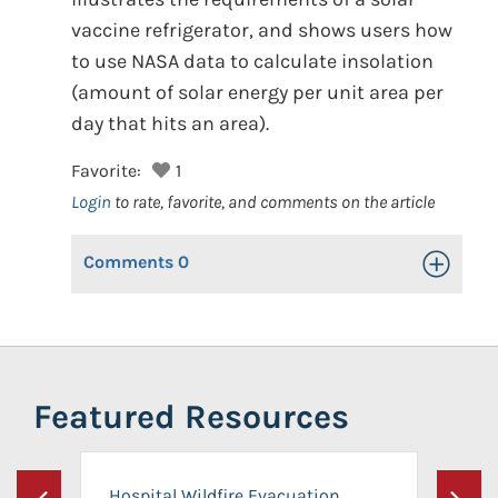
vaccine refrigerator, and shows users how
to use NASA data to calculate insolation
(amount of solar energy per unit area per
day that hits an area).
Favorite:
1
Login
to rate, favorite, and comments on the article
Comments
0
Toggle Op
Featured Resources
Hospital Wildfire Evacuation