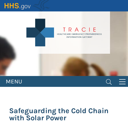
Skip
to
main
content
MENU
Safeguarding the Cold Chain
with Solar Power