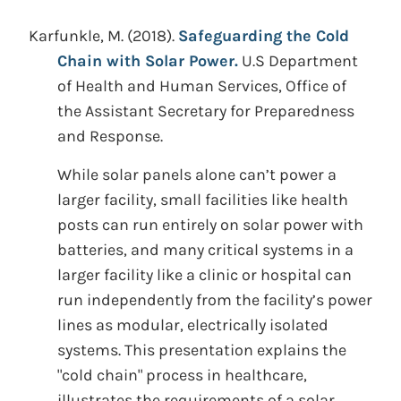
Karfunkle, M.
(2018).
Safeguarding the Cold
Chain with Solar Power.
U.S Department
of Health and Human Services, Office of
the Assistant Secretary for Preparedness
and Response.
While solar panels alone can’t power a
larger facility, small facilities like health
posts can run entirely on solar power with
batteries, and many critical systems in a
larger facility like a clinic or hospital can
run independently from the facility’s power
lines as modular, electrically isolated
systems. This presentation explains the
"cold chain" process in healthcare,
illustrates the requirements of a solar