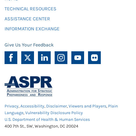
TECHNICAL RESOURCES
ASSISTANCE CENTER
INFORMATION EXCHANGE
Give Us Your Feedback
Privacy
,
Accessibility
,
Disclaimer
,
Viewers and Players
,
Plain
Language
,
Vulnerability Disclosure Policy
U.S. Department of Health & Human Services
400 7th St., SW, Washington, DC 20024