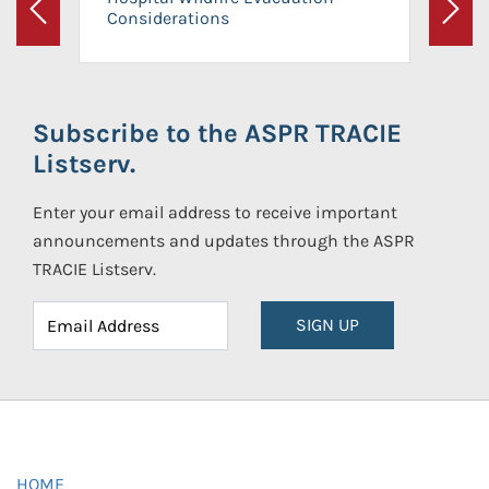
Considerations
Previous
Next
Subscribe to the ASPR TRACIE
Listserv.
Enter your email address to receive important
announcements and updates through the ASPR
TRACIE Listserv.
SIGN UP
HOME