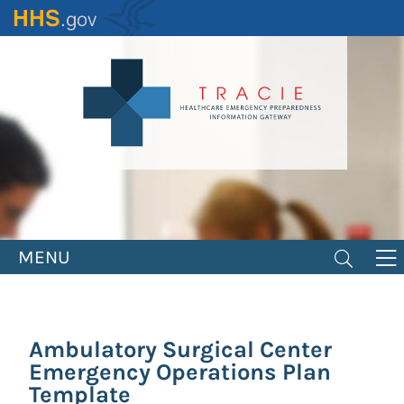
Skip
to
main
content
MENU
Ambulatory Surgical Center
Emergency Operations Plan
Template