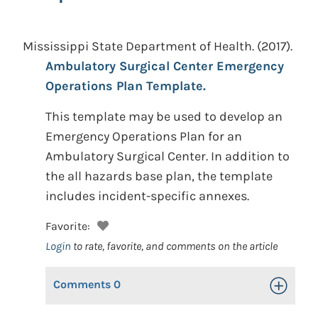
Mississippi State Department of Health.
(2017).
Ambulatory Surgical Center Emergency
Operations Plan Template.
This template may be used to develop an
Emergency Operations Plan for an
Ambulatory Surgical Center. In addition to
the all hazards base plan, the template
includes incident-specific annexes.
Favorite:
Login
to rate, favorite, and comments on the article
Comments
0
Toggle Op