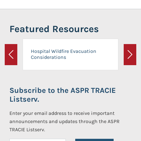
Featured Resources
Hospital Wildfire Evacuation
Considerations
Previous
Next
Subscribe to the ASPR TRACIE
Listserv.
Enter your email address to receive important
announcements and updates through the ASPR
TRACIE Listserv.