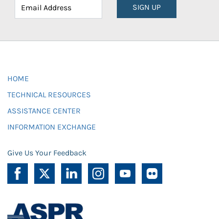
SIGN UP
HOME
TECHNICAL RESOURCES
ASSISTANCE CENTER
INFORMATION EXCHANGE
Give Us Your Feedback