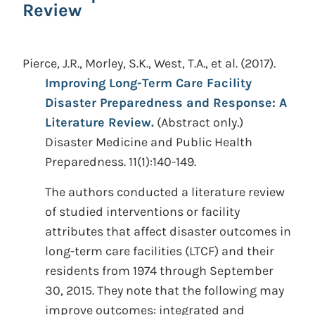
Review
Pierce, J.R., Morley, S.K., West, T.A., et al.
(2017).
Improving Long-Term Care Facility
Disaster Preparedness and Response: A
Literature Review.
(Abstract only.)
Disaster Medicine and Public Health
Preparedness. 11(1):140-149.
The authors conducted a literature review
of studied interventions or facility
attributes that affect disaster outcomes in
long-term care facilities (LTCF) and their
residents from 1974 through September
30, 2015. They note that the following may
improve outcomes: integrated and