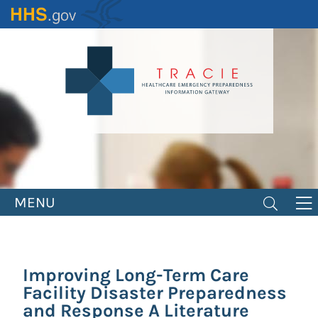
Skip
to
main
content
MENU
Improving Long-Term Care
Facility Disaster Preparedness
and Response A Literature