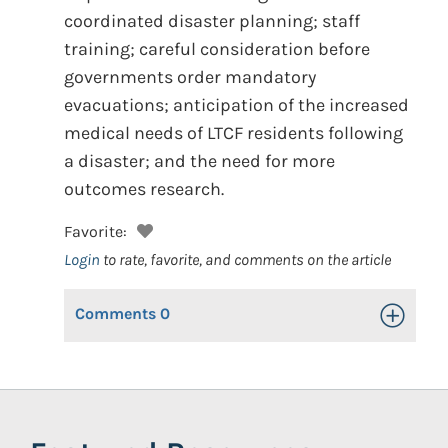
coordinated disaster planning; staff
training; careful consideration before
governments order mandatory
evacuations; anticipation of the increased
medical needs of LTCF residents following
a disaster; and the need for more
outcomes research.
Favorite:
Login
to rate, favorite, and comments on the article
Comments
0
Toggle Op