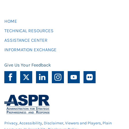
HOME
TECHNICAL RESOURCES
ASSISTANCE CENTER
INFORMATION EXCHANGE
Give Us Your Feedback
Privacy
,
Accessibility
,
Disclaimer
,
Viewers and Players
,
Plain