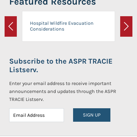
Featured Resources
Hospital Wildfire Evacuation
Considerations
Previous
Next
Subscribe to the ASPR TRACIE
Listserv.
Enter your email address to receive important
announcements and updates through the ASPR
TRACIE Listserv.
SIGN UP