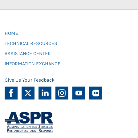
HOME
TECHNICAL RESOURCES
ASSISTANCE CENTER
INFORMATION EXCHANGE
Give Us Your Feedback