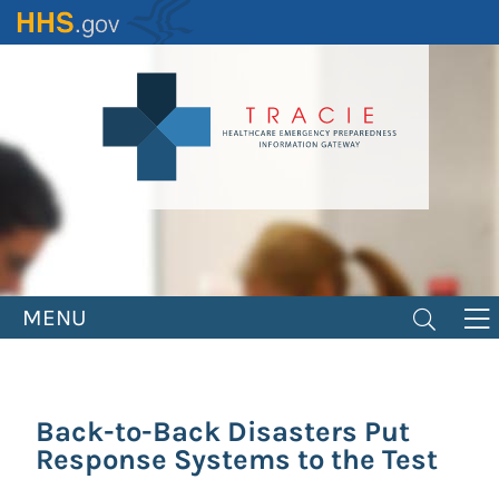
Skip
to
main
content
MENU
Back-to-Back Disasters Put
Response Systems to the Test