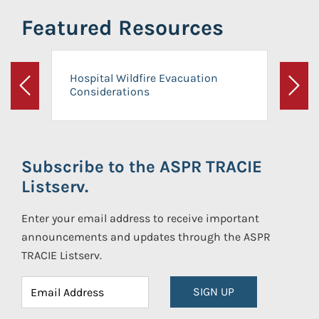
Featured Resources
Hospital Wildfire Evacuation
Considerations
Previous
Next
Subscribe to the ASPR TRACIE
Listserv.
Enter your email address to receive important
announcements and updates through the ASPR
TRACIE Listserv.
SIGN UP