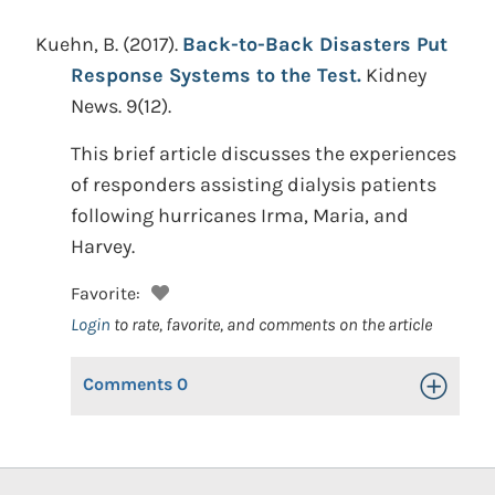
Kuehn, B.
(2017).
Back-to-Back Disasters Put
Response Systems to the Test.
Kidney
News. 9(12).
This brief article discusses the experiences
of responders assisting dialysis patients
following hurricanes Irma, Maria, and
Harvey.
Favorite:
Login
to rate, favorite, and comments on the article
Comments
0
Toggle Op