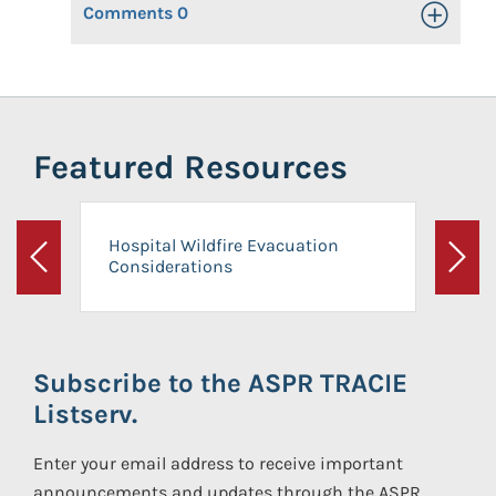
Comments
0
Toggle Op
Featured Resources
Hospital Wildfire Evacuation
Considerations
Previous
Next
Subscribe to the ASPR TRACIE
Listserv.
Enter your email address to receive important
announcements and updates through the ASPR