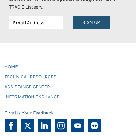
TRACIE Listserv.
SIGN UP
HOME
TECHNICAL RESOURCES
ASSISTANCE CENTER
INFORMATION EXCHANGE
Give Us Your Feedback