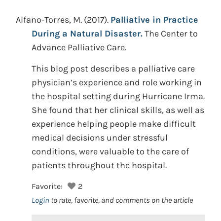
Alfano-Torres, M.
(2017).
Palliative in Practice
During a Natural Disaster.
The Center to
Advance Palliative Care.
This blog post describes a palliative care
physician’s experience and role working in
the hospital setting during Hurricane Irma.
She found that her clinical skills, as well as
experience helping people make difficult
medical decisions under stressful
conditions, were valuable to the care of
patients throughout the hospital.
Favorite:
2
Login
to rate, favorite, and comments on the article