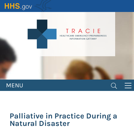
Skip
to
main
content
MENU
Palliative in Practice During a
Natural Disaster