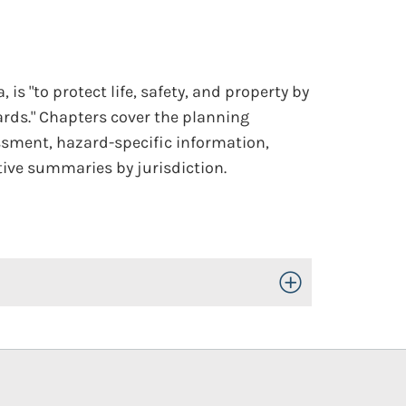
 is "to protect life, safety, and property by
rds." Chapters cover the planning
ssment, hazard-specific information,
tive summaries by jurisdiction.
Toggle Open/Close