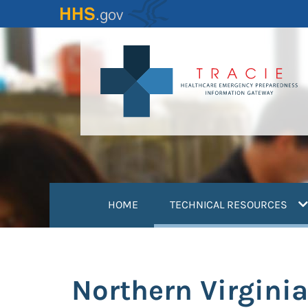
Skip
to
main
content
(
HOME
TECHNICAL RESOURCES
Northern Virgini