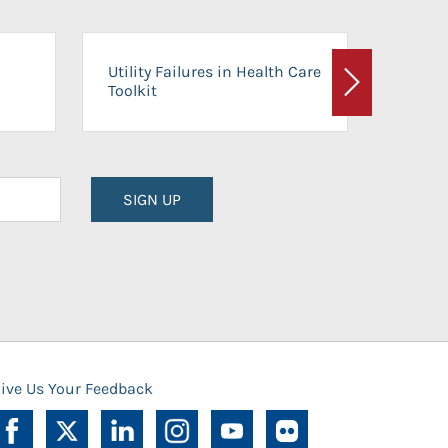
On-Ca
Utility Failures in Health Care
Facili
Toolkit
Next
Planni
SIGN UP
ive Us Your Feedback