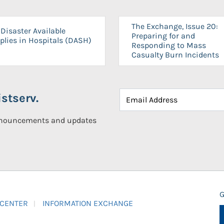
The Exchange, Issue 20:
Disaster Available
Preparing for and
plies in Hospitals (DASH)
Responding to Mass
Casualty Burn Incidents
stserv.
announcements and updates
G
 CENTER
INFORMATION EXCHANGE