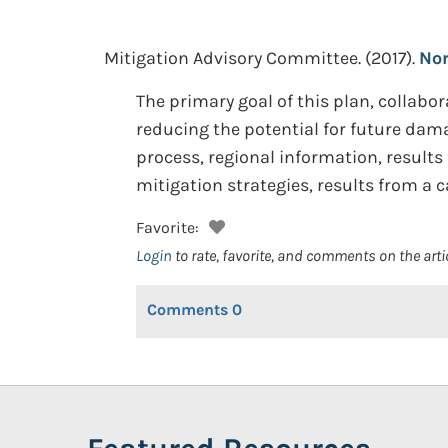
Mitigation Advisory Committee.
(2017).
Nor
The primary goal of this plan, collabora
reducing the potential for future dam
process, regional information, result
mitigation strategies, results from a 
Favorite:
Login
to rate, favorite, and comments on the arti
Comments
0