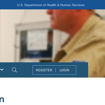
U.S. Department of Health & Human Services
Search
REGISTER
LOGIN
n