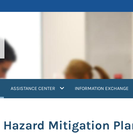
current)
ASSISTANCE CENTER
INFORMATION EXCHANGE
a Hazard Mitigation Pla