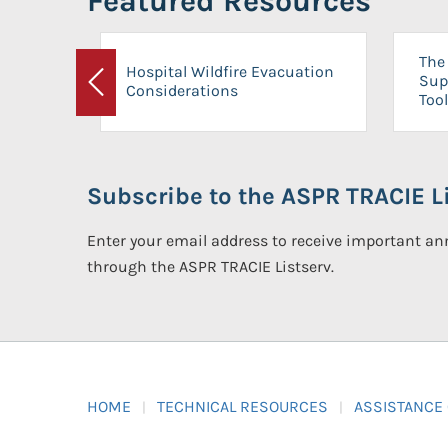
Featured Resources
The 
Hospital Wildfire Evacuation
Sup
Considerations
Previous
Tool
Subscribe to the ASPR TRACIE Li
Enter your email address to receive important 
through the ASPR TRACIE Listserv.
HOME
TECHNICAL RESOURCES
ASSISTANCE