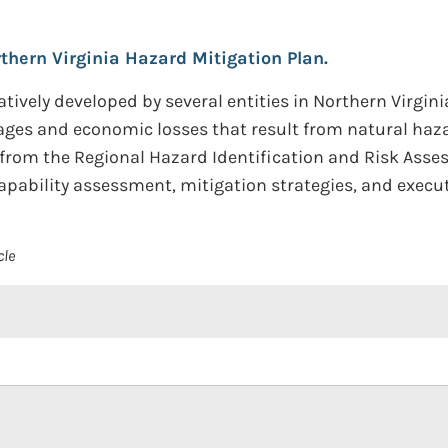
thern Virginia Hazard Mitigation Plan.
tively developed by several entities in Northern Virginia,
ages and economic losses that result from natural haza
s from the Regional Hazard Identification and Risk Asse
capability assessment, mitigation strategies, and execu
cle