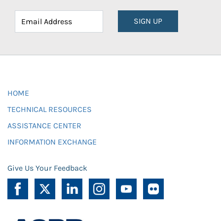
SIGN UP
HOME
TECHNICAL RESOURCES
ASSISTANCE CENTER
INFORMATION EXCHANGE
Give Us Your Feedback