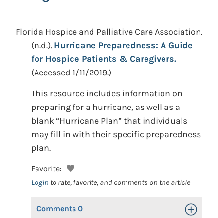
Florida Hospice and Palliative Care Association.
(n.d.).
Hurricane Preparedness: A Guide
for Hospice Patients & Caregivers.
(Accessed 1/11/2019.)
This resource includes information on
preparing for a hurricane, as well as a
blank “Hurricane Plan” that individuals
may fill in with their specific preparedness
plan.
Favorite:
Login
to rate, favorite, and comments on the article
Comments
0
Toggle Op