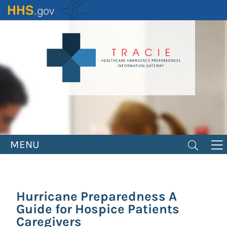
Skip
to
main
content
MENU
Hurricane Preparedness A
Guide for Hospice Patients
Caregivers