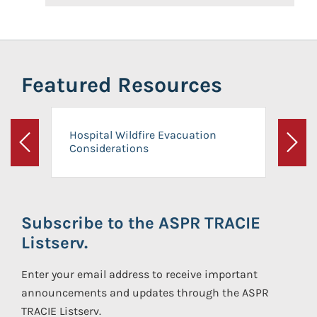
Featured Resources
Hospital Wildfire Evacuation
Considerations
Previous
Next
Subscribe to the ASPR TRACIE
Listserv.
Enter your email address to receive important
announcements and updates through the ASPR
TRACIE Listserv.