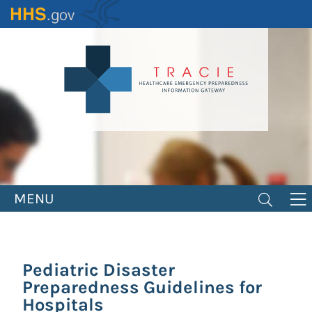
Skip
to
main
content
MENU
Pediatric Disaster
Preparedness Guidelines for
Hospitals