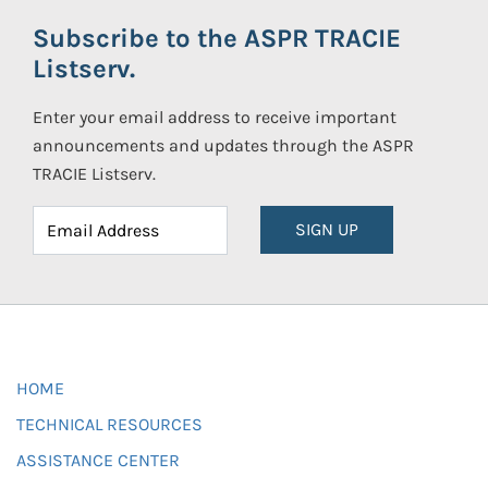
Subscribe to the ASPR TRACIE
Listserv.
Enter your email address to receive important
announcements and updates through the ASPR
TRACIE Listserv.
SIGN UP
HOME
TECHNICAL RESOURCES
ASSISTANCE CENTER