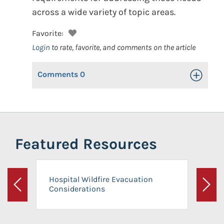
across a wide variety of topic areas.
Favorite:
Login
to rate, favorite, and comments on the article
Comments
0
Toggle Op
Featured Resources
Hospital Wildfire Evacuation
Considerations
Previous
Next