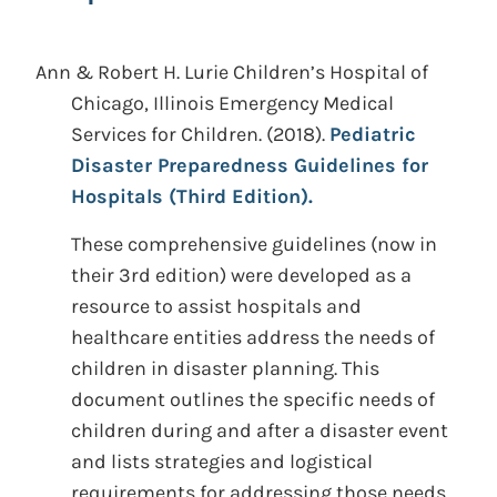
Ann & Robert H. Lurie Children’s Hospital of
Chicago, Illinois Emergency Medical
Services for Children.
(2018).
Pediatric
Disaster Preparedness Guidelines for
Hospitals (Third Edition).
These comprehensive guidelines (now in
their 3rd edition) were developed as a
resource to assist hospitals and
healthcare entities address the needs of
children in disaster planning. This
document outlines the specific needs of
children during and after a disaster event
and lists strategies and logistical
requirements for addressing those needs