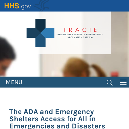
Skip
to
main
content
MENU
The ADA and Emergency
Shelters Access for All in
Emergencies and Disasters