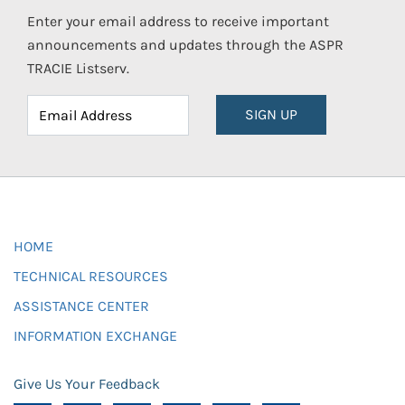
Enter your email address to receive important
announcements and updates through the ASPR
TRACIE Listserv.
SIGN UP
HOME
TECHNICAL RESOURCES
ASSISTANCE CENTER
INFORMATION EXCHANGE
Give Us Your Feedback