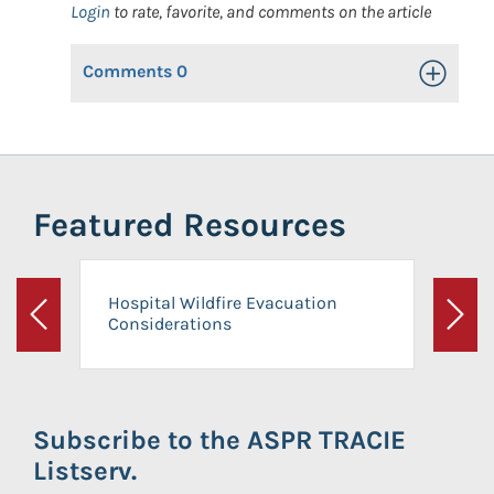
Login
to rate, favorite, and comments on the article
Comments
0
Toggle Op
Featured Resources
Hospital Wildfire Evacuation
Considerations
Previous
Next
Subscribe to the ASPR TRACIE
Listserv.