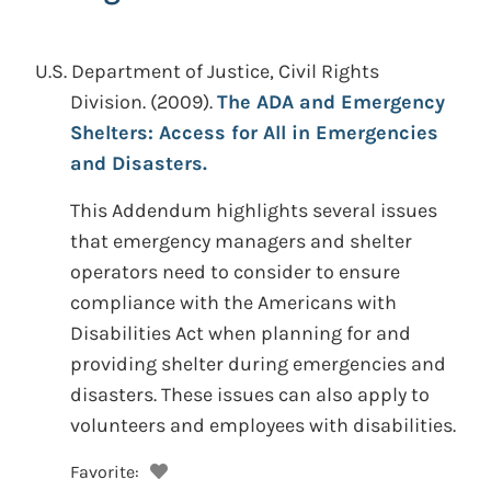
U.S. Department of Justice, Civil Rights
Division.
(2009).
The ADA and Emergency
Shelters: Access for All in Emergencies
and Disasters.
This Addendum highlights several issues
that emergency managers and shelter
operators need to consider to ensure
compliance with the Americans with
Disabilities Act when planning for and
providing shelter during emergencies and
disasters. These issues can also apply to
volunteers and employees with disabilities.
Favorite: