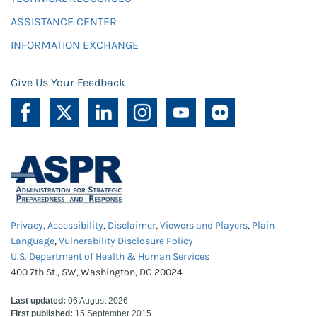
ASSISTANCE CENTER
INFORMATION EXCHANGE
Give Us Your Feedback
Privacy
,
Accessibility
,
Disclaimer
,
Viewers and Players
,
Plain
Language
,
Vulnerability Disclosure Policy
U.S. Department of Health & Human Services
400 7th St., SW, Washington, DC 20024
Last updated:
06 August 2026
First published:
15 September 2015