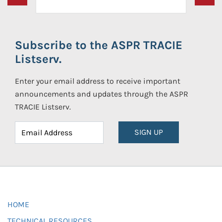
Subscribe to the ASPR TRACIE
Listserv.
Enter your email address to receive important
announcements and updates through the ASPR
TRACIE Listserv.
SIGN UP
HOME
TECHNICAL RESOURCES