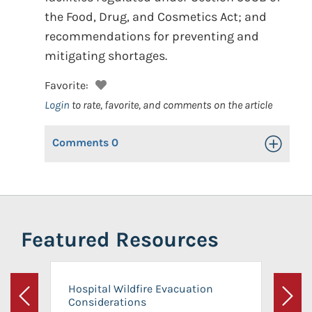
the Food, Drug, and Cosmetics Act; and
recommendations for preventing and
mitigating shortages.
Favorite:
Login
to rate, favorite, and comments on the article
Comments
0
Toggle Op
Featured Resources
Hospital Wildfire Evacuation
Considerations
Previous
Next