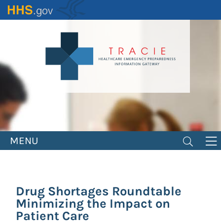
Skip
to
main
content
MENU
Drug Shortages Roundtable
Minimizing the Impact on
Patient Care