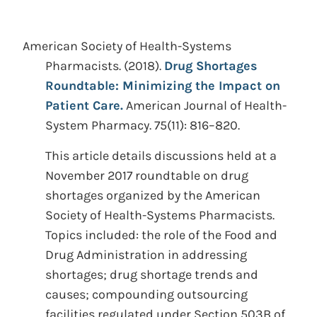
American Society of Health-Systems
Pharmacists.
(2018).
Drug Shortages
Roundtable: Minimizing the Impact on
Patient Care.
American Journal of Health-
System Pharmacy. 75(11): 816–820.
This article details discussions held at a
November 2017 roundtable on drug
shortages organized by the American
Society of Health-Systems Pharmacists.
Topics included: the role of the Food and
Drug Administration in addressing
shortages; drug shortage trends and
causes; compounding outsourcing
facilities regulated under Section 503B of