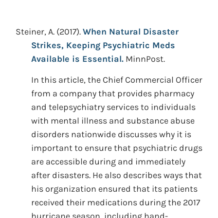
Steiner, A.
(2017).
When Natural Disaster
Strikes, Keeping Psychiatric Meds
Available is Essential.
MinnPost.
In this article, the Chief Commercial Officer
from a company that provides pharmacy
and telepsychiatry services to individuals
with mental illness and substance abuse
disorders nationwide discusses why it is
important to ensure that psychiatric drugs
are accessible during and immediately
after disasters. He also describes ways that
his organization ensured that its patients
received their medications during the 2017
hurricane season, including hand-