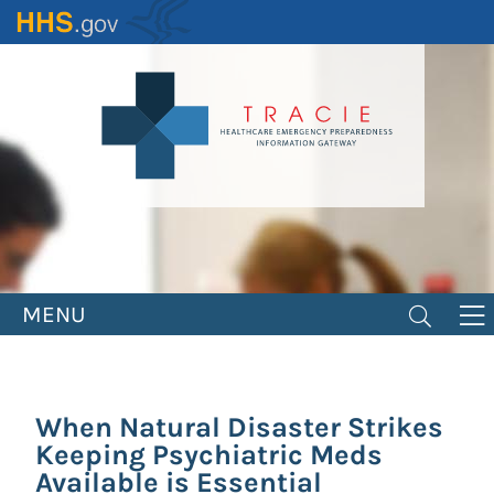
Skip
to
main
content
MENU
When Natural Disaster Strikes
Keeping Psychiatric Meds
Available is Essential