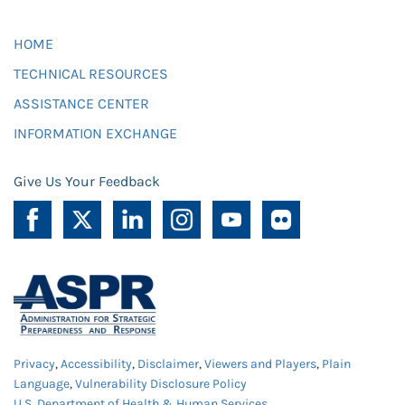
HOME
TECHNICAL RESOURCES
ASSISTANCE CENTER
INFORMATION EXCHANGE
Give Us Your Feedback
Privacy
,
Accessibility
,
Disclaimer
,
Viewers and Players
,
Plain
Language
,
Vulnerability Disclosure Policy
U.S. Department of Health & Human Services