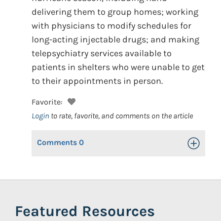
delivering them to group homes; working
with physicians to modify schedules for
long-acting injectable drugs; and making
telepsychiatry services available to
patients in shelters who were unable to get
to their appointments in person.
Favorite:
Login
to rate, favorite, and comments on the article
Comments
0
Toggle Op
Featured Resources