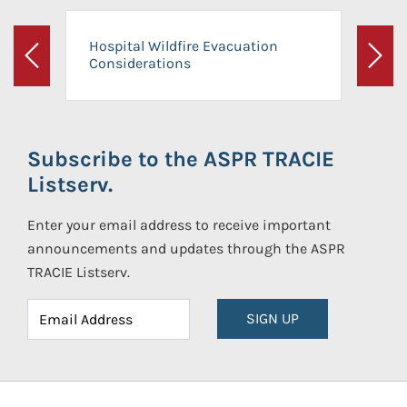
Hospital Wildfire Evacuation
Considerations
Previous
Next
Subscribe to the ASPR TRACIE
Listserv.
Enter your email address to receive important
announcements and updates through the ASPR
TRACIE Listserv.
SIGN UP