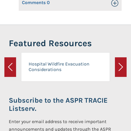
Comments
0
Toggle Op
Featured Resources
Hospital Wildfire Evacuation
Considerations
Previous
Next
Subscribe to the ASPR TRACIE
Listserv.
Enter your email address to receive important
announcements and updates through the ASPR