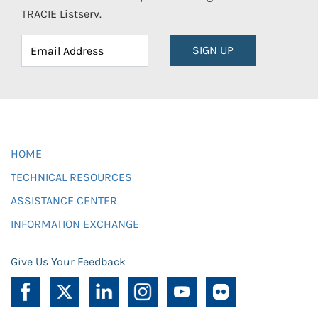
TRACIE Listserv.
SIGN UP
HOME
TECHNICAL RESOURCES
ASSISTANCE CENTER
INFORMATION EXCHANGE
Give Us Your Feedback