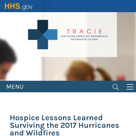
Skip
to
main
content
MENU
Hospice Lessons Learned
Surviving the 2017 Hurricanes
and Wildfires