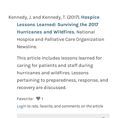
Kennedy, J. and Kennedy, T.
(2017).
Hospice
Lessons Learned: Surviving the 2017
Hurricanes and Wildfires.
National
Hospice and Palliative Care Organization
Newsline.
This article includes lessons learned for
caring for patients and staff during
hurricanes and wildfires. Lessons
pertaining to preparedness, response, and
recovery are discussed.
Favorite:
1
Login
to rate, favorite, and comments on the article