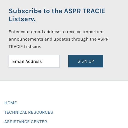
Subscribe to the ASPR TRACIE
Listserv.
Enter your email address to receive important
announcements and updates through the ASPR
TRACIE Listserv.
SIGN UP
HOME
TECHNICAL RESOURCES
ASSISTANCE CENTER