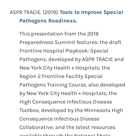
ASPR TRACIE.
(2019).
Tools to Improve Special
Pathogens Readiness.
This presentation from the 2019
Preparedness Summit features: the draft
Frontline Hospital Playbook: Special
Pathogens, developed by ASPR TRACIE and
New York City Health + Hospitals; the
Region 2 Frontline Facility Special
Pathogens Training Course, also developed
by New York City Health + Hospitals; the
High Consequence Infectious Disease
Toolbox, developed by the Minnesota High
Consequence Infectious Disease
Collaborative; and the latest resources
available through the National Ebola