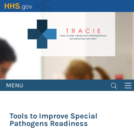
Skip
to
main
content
MENU
Tools to Improve Special
Pathogens Readiness