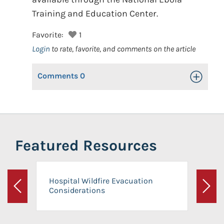
Training and Education Center.
Favorite:
1
Login
to rate, favorite, and comments on the article
Comments
0
Toggle Op
Featured Resources
Hospital Wildfire Evacuation
Considerations
Previous
Next