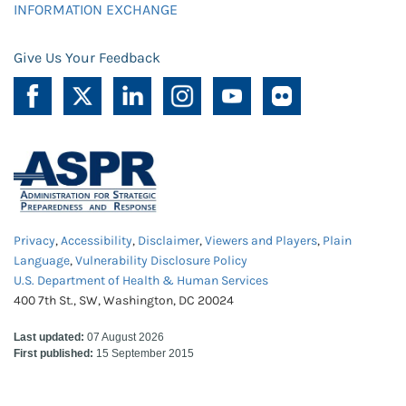
INFORMATION EXCHANGE
Give Us Your Feedback
Privacy
,
Accessibility
,
Disclaimer
,
Viewers and Players
,
Plain
Language
,
Vulnerability Disclosure Policy
U.S. Department of Health & Human Services
400 7th St., SW, Washington, DC 20024
Last updated:
07 August 2026
First published:
15 September 2015