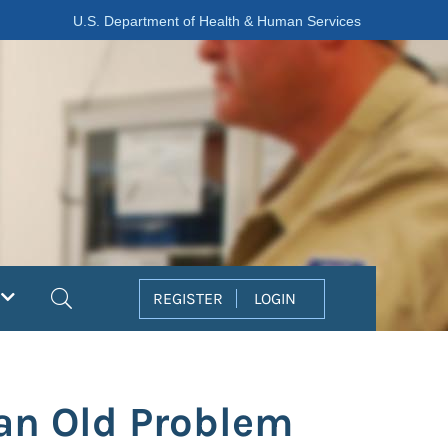
U.S. Department of Health & Human Services
Search
REGISTER
LOGIN
 an Old Problem