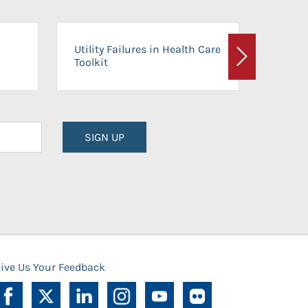
On-Ca
Utility Failures in Health Care
Facili
Toolkit
Next
Planni
SIGN UP
ive Us Your Feedback