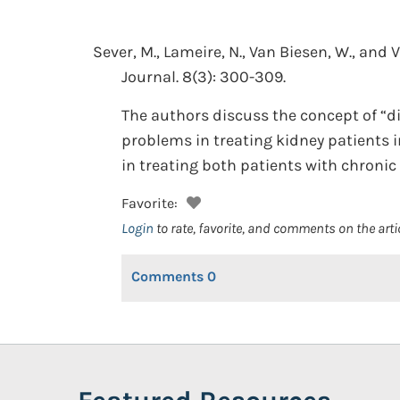
Sever, M., Lameire, N., Van Biesen, W., and 
Journal. 8(3): 300-309.
The authors discuss the concept of “di
problems in treating kidney patients in
in treating both patients with chronic 
Favorite:
Login
to rate, favorite, and comments on the arti
Comments
0