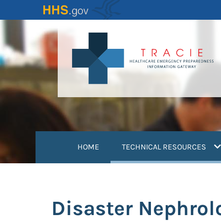
Skip
to
main
content
(
HOME
TECHNICAL RESOURCES
Disaster Nephrol