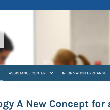
current)
ASSISTANCE CENTER
INFORMATION EXCHANGE
ogy A New Concept for