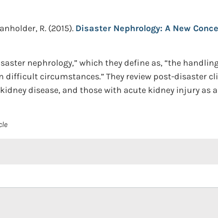
Vanholder, R.
(2015).
Disaster Nephrology: A New Conce
saster nephrology,” which they define as, “the handlin
 difficult circumstances.” They review post-disaster cli
kidney disease, and those with acute kidney injury as a 
cle