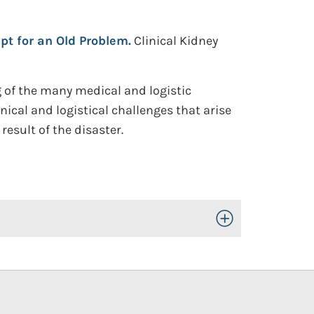
pt for an Old Problem.
Clinical Kidney
g of the many medical and logistic
nical and logistical challenges that arise
result of the disaster.
Toggle Open/Close