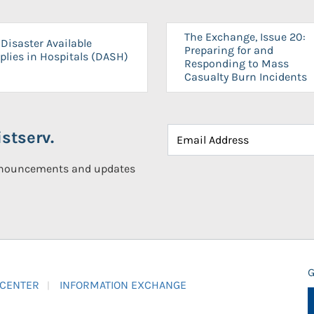
The Exchange, Issue 20:
Disaster Available
Preparing for and
plies in Hospitals (DASH)
Responding to Mass
Casualty Burn Incidents
stserv.
announcements and updates
G
 CENTER
INFORMATION EXCHANGE