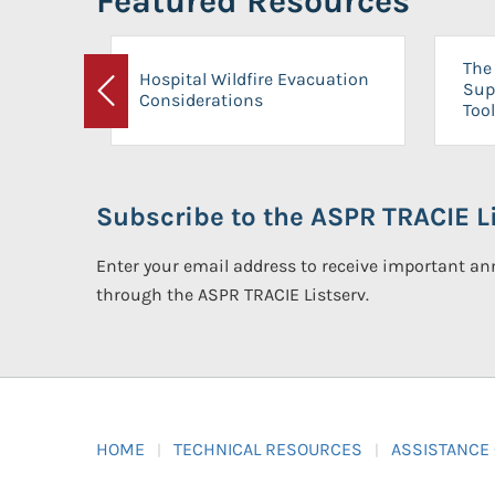
Featured Resources
The 
Hospital Wildfire Evacuation
Sup
Considerations
Previous
Tool
Subscribe to the ASPR TRACIE Li
Enter your email address to receive important 
through the ASPR TRACIE Listserv.
HOME
TECHNICAL RESOURCES
ASSISTANCE