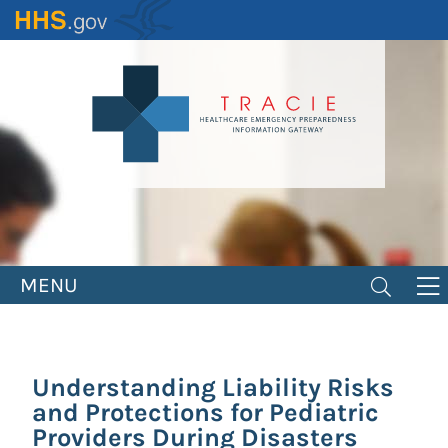
Skip
to
main
content
MENU
Understanding Liability Risks
and Protections for Pediatric
Providers During Disasters