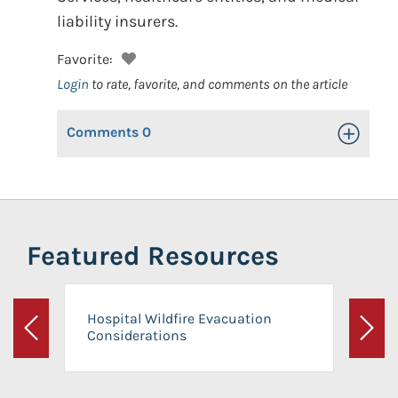
liability insurers.
Favorite:
Login
to rate, favorite, and comments on the article
Comments
0
Toggle Op
Featured Resources
Hospital Wildfire Evacuation
Considerations
Previous
Next