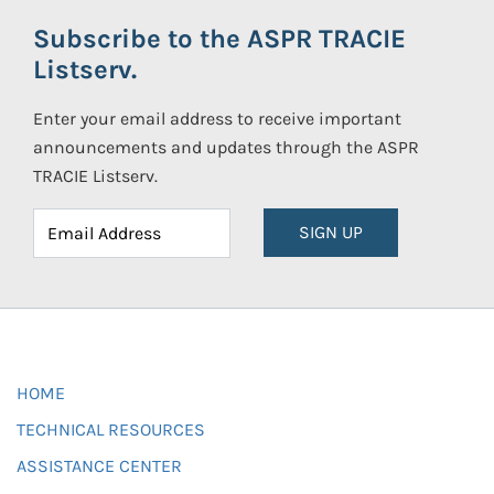
Subscribe to the ASPR TRACIE
Listserv.
Enter your email address to receive important
announcements and updates through the ASPR
TRACIE Listserv.
SIGN UP
HOME
TECHNICAL RESOURCES
ASSISTANCE CENTER