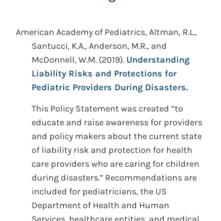
American Academy of Pediatrics, Altman, R.L.,
Santucci, K.A., Anderson, M.R., and
McDonnell, W.M.
(2019).
Understanding
Liability Risks and Protections for
Pediatric Providers During Disasters.
This Policy Statement was created “to
educate and raise awareness for providers
and policy makers about the current state
of liability risk and protection for health
care providers who are caring for children
during disasters.” Recommendations are
included for pediatricians, the US
Department of Health and Human
Services, healthcare entities, and medical