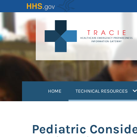
Skip
to
main
content
(
HOME
TECHNICAL RESOURCES
Pediatric Conside