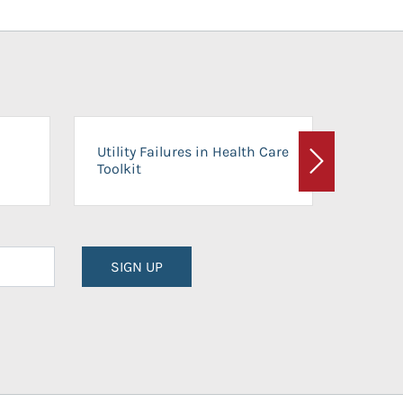
On-Ca
Utility Failures in Health Care
Facili
Toolkit
Next
Planni
SIGN UP