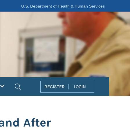
U.S. Department of Health & Human Services
Search
REGISTER
LOGIN
and After