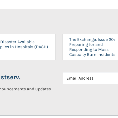
The Exchange, Issue 20:
Disaster Available
Preparing for and
plies in Hospitals (DASH)
Responding to Mass
Casualty Burn Incidents
stserv.
announcements and updates