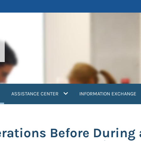
current)
ASSISTANCE CENTER
INFORMATION EXCHANGE
rations Before During 