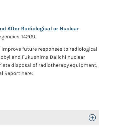
nd After Radiological or Nuclear
gencies. 142(6).
improve future responses to radiological
rnobyl and Fukushima Daiichi nuclear
riate disposal of radiotherapy equipment,
al Report here:
Toggle Open/Close