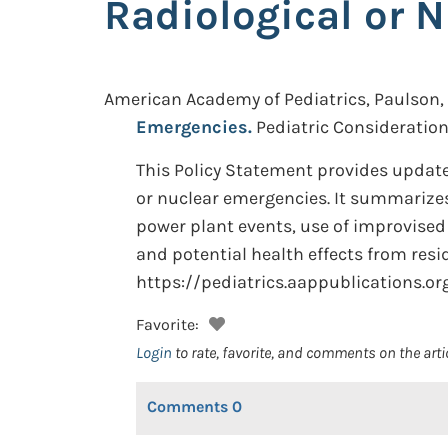
Radiological or 
American Academy of Pediatrics, Paulson, J
Emergencies.
Pediatric Consideration
This Policy Statement provides updat
or nuclear emergencies. It summarize
power plant events, use of improvised
and potential health effects from resi
https://pediatrics.aappublications.o
Favorite:
Login
to rate, favorite, and comments on the arti
Comments
0