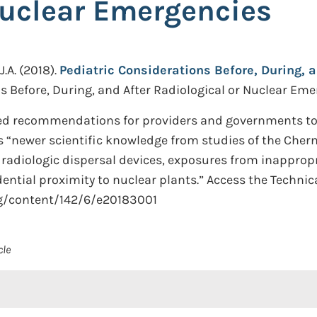
Nuclear Emergencies
.A.
(2018).
Pediatric Considerations Before, During, a
s Before, During, and After Radiological or Nuclear Emer
ed recommendations for providers and governments to 
s “newer scientific knowledge from studies of the Che
 radiologic dispersal devices, exposures from inapprop
dential proximity to nuclear plants.” Access the Technic
rg/content/142/6/e20183001
cle