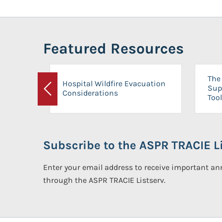
Featured Resources
The 
Hospital Wildfire Evacuation
Sup
Considerations
Previous
Tool
Subscribe to the ASPR TRACIE Li
Enter your email address to receive important 
through the ASPR TRACIE Listserv.