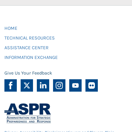
HOME
TECHNICAL RESOURCES
ASSISTANCE CENTER
INFORMATION EXCHANGE
Give Us Your Feedback