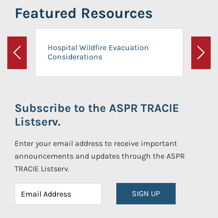
Featured Resources
Hospital Wildfire Evacuation
Considerations
Previous
Next
Subscribe to the ASPR TRACIE
Listserv.
Enter your email address to receive important
announcements and updates through the ASPR
TRACIE Listserv.
SIGN UP