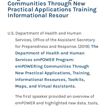
Communities Through New
Practical Applications Training
Informational Resour
U.S. Department of Health and Human
Services, Office of the Assistant Secretary
for Preparedness and Response.
(2019).
The
Department of Health and Human
Services emPOWER Program:
emPOWERing Communities Through
New Practical Applications, Training,
Informational Resources, Toolkits,
Maps, and Virtual Assistants.
The first speaker provided an overview of
emPOWER and highlighted new data, tools,