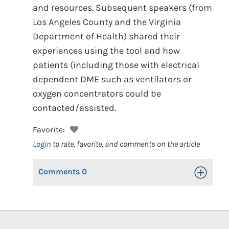
and resources. Subsequent speakers (from
Los Angeles County and the Virginia
Department of Health) shared their
experiences using the tool and how
patients (including those with electrical
dependent DME such as ventilators or
oxygen concentrators could be
contacted/assisted.
Favorite:
Login
to rate, favorite, and comments on the article
Comments
0
Toggle Op