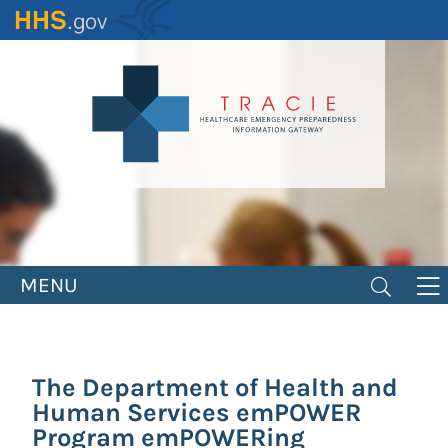
Skip
to
main
content
MENU
The Department of Health and
Human Services emPOWER
Program emPOWERing