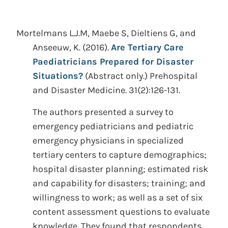
Mortelmans L.J.M, Maebe S, Dieltiens G, and
Anseeuw, K.
(2016).
Are Tertiary Care
Paediatricians Prepared for Disaster
Situations?
(Abstract only.)
Prehospital
and Disaster Medicine. 31(2):126-131.
The authors presented a survey to
emergency pediatricians and pediatric
emergency physicians in specialized
tertiary centers to capture demographics;
hospital disaster planning; estimated risk
and capability for disasters; training; and
willingness to work; as well as a set of six
content assessment questions to evaluate
knowledge. They found that respondents