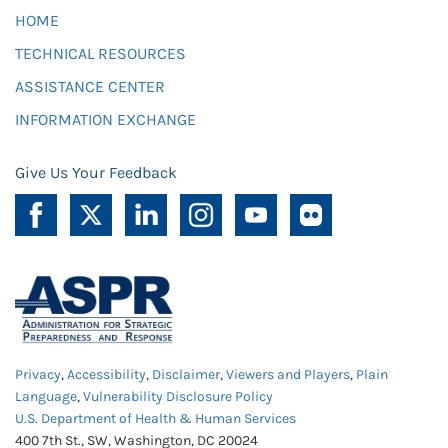
HOME
TECHNICAL RESOURCES
ASSISTANCE CENTER
INFORMATION EXCHANGE
Give Us Your Feedback
Privacy
,
Accessibility
,
Disclaimer
,
Viewers and Players
,
Plain
Language
,
Vulnerability Disclosure Policy
U.S. Department of Health & Human Services
400 7th St., SW, Washington, DC 20024