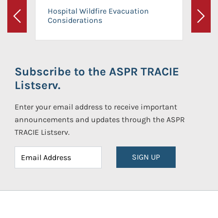
Hospital Wildfire Evacuation
Considerations
Previous
Next
Subscribe to the ASPR TRACIE
Listserv.
Enter your email address to receive important
announcements and updates through the ASPR
TRACIE Listserv.
SIGN UP