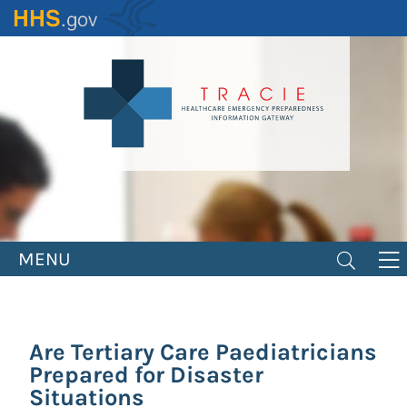
Skip
to
main
content
MENU
Are Tertiary Care Paediatricians
Prepared for Disaster
Situations