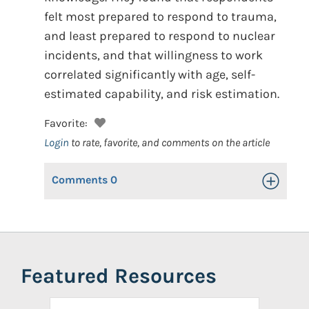
felt most prepared to respond to trauma,
and least prepared to respond to nuclear
incidents, and that willingness to work
correlated significantly with age, self-
estimated capability, and risk estimation.
Favorite:
Login
to rate, favorite, and comments on the article
Comments
0
Toggle Op
Featured Resources