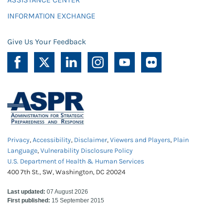
INFORMATION EXCHANGE
Give Us Your Feedback
Privacy
,
Accessibility
,
Disclaimer
,
Viewers and Players
,
Plain
Language
,
Vulnerability Disclosure Policy
U.S. Department of Health & Human Services
400 7th St., SW, Washington, DC 20024
Last updated:
07 August 2026
First published:
15 September 2015