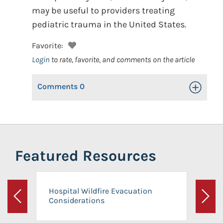
may be useful to providers treating
pediatric trauma in the United States.
Favorite:
Login
to rate, favorite, and comments on the article
Comments
0
Toggle Op
Featured Resources
Hospital Wildfire Evacuation
Considerations
Previous
Next