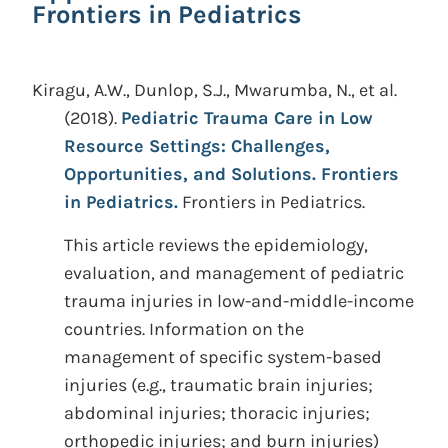
Frontiers in Pediatrics
Kiragu, A.W., Dunlop, S.J., Mwarumba, N., et al.
(2018).
Pediatric Trauma Care in Low
Resource Settings: Challenges,
Opportunities, and Solutions. Frontiers
in Pediatrics.
Frontiers in Pediatrics.
This article reviews the epidemiology,
evaluation, and management of pediatric
trauma injuries in low-and-middle-income
countries. Information on the
management of specific system-based
injuries (e.g., traumatic brain injuries;
abdominal injuries; thoracic injuries;
orthopedic injuries; and burn injuries)