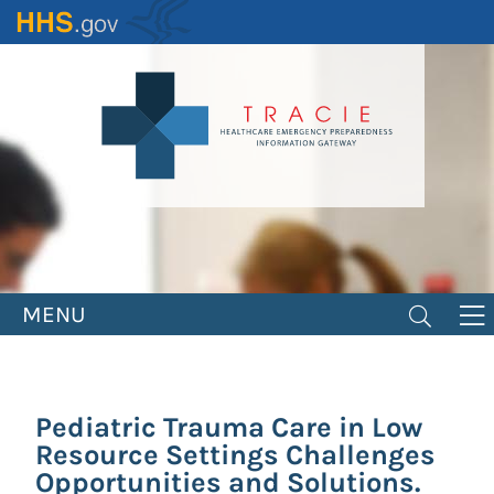
Skip
to
main
content
MENU
Pediatric Trauma Care in Low
Resource Settings Challenges
Opportunities and Solutions.