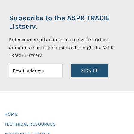
Subscribe to the ASPR TRACIE
Listserv.
Enter your email address to receive important
announcements and updates through the ASPR
TRACIE Listserv.
SIGN UP
HOME
TECHNICAL RESOURCES
ASSISTANCE CENTER