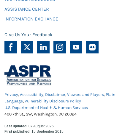
ASSISTANCE CENTER
INFORMATION EXCHANGE
Give Us Your Feedback
Privacy
,
Accessibility
,
Disclaimer
,
Viewers and Players
,
Plain
Language
,
Vulnerability Disclosure Policy
U.S. Department of Health & Human Services
400 7th St., SW, Washington, DC 20024
Last updated:
07 August 2026
First published:
15 September 2015