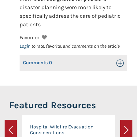
disaster planning were more likely to
specifically address the care of pediatric
patients.
Favorite:
Login
to rate, favorite, and comments on the article
Comments
0
Toggle Op
Featured Resources
Hospital Wildfire Evacuation
Considerations
Previous
Next