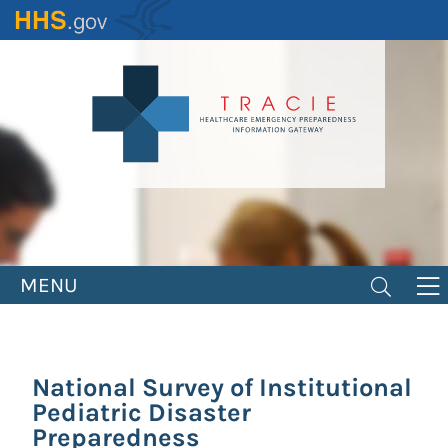
Skip
to
main
content
MENU
National Survey of Institutional
Pediatric Disaster
Preparedness