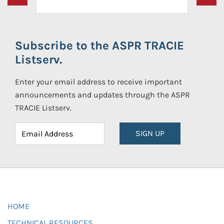
Subscribe to the ASPR TRACIE
Listserv.
Enter your email address to receive important
announcements and updates through the ASPR
TRACIE Listserv.
SIGN UP
HOME
TECHNICAL RESOURCES