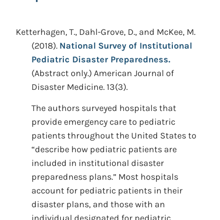
Ketterhagen, T., Dahl-Grove, D., and McKee, M.
(2018).
National Survey of Institutional
Pediatric Disaster Preparedness.
(Abstract only.)
American Journal of
Disaster Medicine. 13(3).
The authors surveyed hospitals that
provide emergency care to pediatric
patients throughout the United States to
“describe how pediatric patients are
included in institutional disaster
preparedness plans.” Most hospitals
account for pediatric patients in their
disaster plans, and those with an
individual designated for pediatric