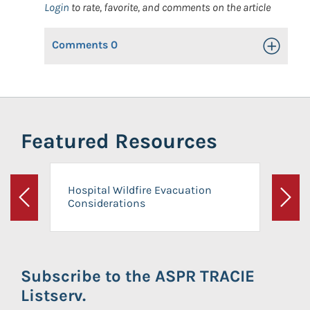
Login
to rate, favorite, and comments on the article
Comments
0
Toggle Op
Featured Resources
Hospital Wildfire Evacuation
Considerations
Previous
Next
Subscribe to the ASPR TRACIE
Listserv.