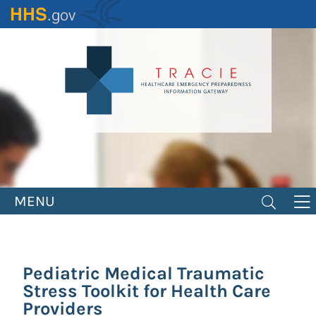
Skip
to
main
content
MENU
Pediatric Medical Traumatic
Stress Toolkit for Health Care
Providers