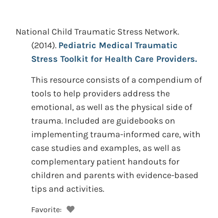
National Child Traumatic Stress Network.
(2014).
Pediatric Medical Traumatic
Stress Toolkit for Health Care Providers.
This resource consists of a compendium of
tools to help providers address the
emotional, as well as the physical side of
trauma. Included are guidebooks on
implementing trauma-informed care, with
case studies and examples, as well as
complementary patient handouts for
children and parents with evidence-based
tips and activities.
Favorite: