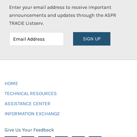
Enter your email address to receive important
announcements and updates through the ASPR
TRACIE Listserv.
SIGN UP
HOME
TECHNICAL RESOURCES
ASSISTANCE CENTER
INFORMATION EXCHANGE
Give Us Your Feedback