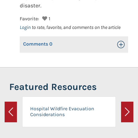
disaster.
Favorite:
1
Login
to rate, favorite, and comments on the article
Comments
0
Toggle Op
Featured Resources
Hospital Wildfire Evacuation
Considerations
Previous
Next