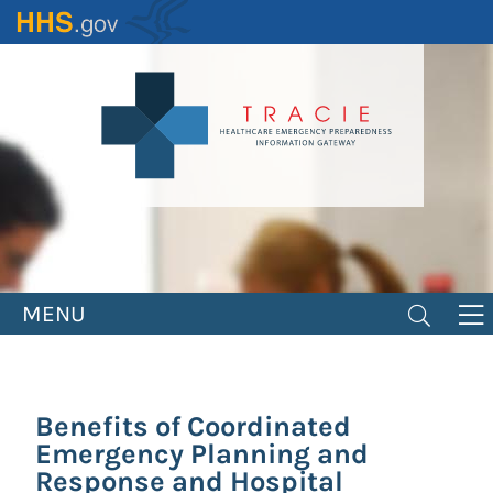
Skip
to
main
content
MENU
Benefits of Coordinated
Emergency Planning and
Response and Hospital