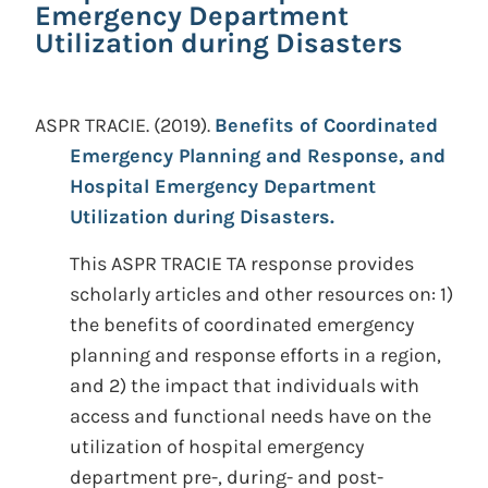
Emergency Department
Utilization during Disasters
ASPR TRACIE.
(2019).
Benefits of Coordinated
Emergency Planning and Response, and
Hospital Emergency Department
Utilization during Disasters.
This ASPR TRACIE TA response provides
scholarly articles and other resources on: 1)
the benefits of coordinated emergency
planning and response efforts in a region,
and 2) the impact that individuals with
access and functional needs have on the
utilization of hospital emergency
department pre-, during- and post-