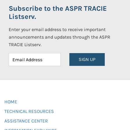
Subscribe to the ASPR TRACIE
Listserv.
Enter your email address to receive important
announcements and updates through the ASPR
TRACIE Listserv.
SIGN UP
HOME
TECHNICAL RESOURCES
ASSISTANCE CENTER