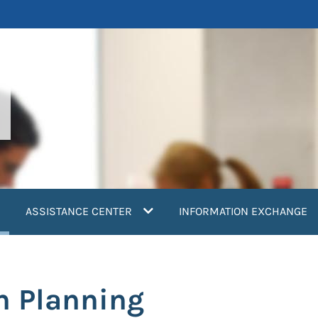
current)
ASSISTANCE CENTER
INFORMATION EXCHANGE
n Planning