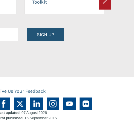
Toolkit
Next
Planni
SIGN UP
ive Us Your Feedback
ast updated:
07 August 2026
irst published:
15 September 2015