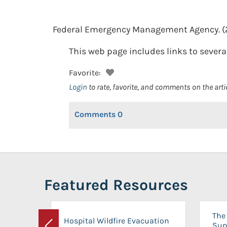
Federal Emergency Management Agency.
(
This web page includes links to several
Favorite:
Login
to rate, favorite, and comments on the arti
Comments
0
Featured Resources
The 
Hospital Wildfire Evacuation
Sup