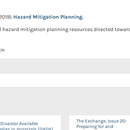
2019).
Hazard Mitigation Planning.
 hazard mitigation planning resources directed towards s
cle
The Exchange, Issue 20:
Disaster Available
Preparing for and
plies in Hospitals (DASH)