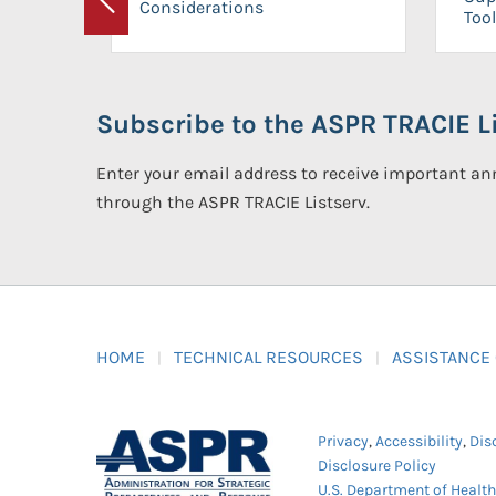
Considerations
Previous
Tool
Subscribe to the ASPR TRACIE Li
Enter your email address to receive important 
through the ASPR TRACIE Listserv.
HOME
TECHNICAL RESOURCES
ASSISTANCE
Privacy
,
Accessibility
,
Dis
Disclosure Policy
U.S. Department of Healt