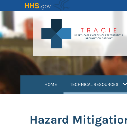
Skip
to
main
content
(
HOME
TECHNICAL RESOURCES
Hazard Mitigatio