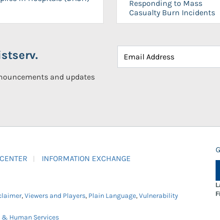
Responding to Mass
Casualty Burn Incidents
stserv.
announcements and updates
G
 CENTER
INFORMATION EXCHANGE
L
F
claimer
,
Viewers and Players
,
Plain Language
,
Vulnerability
h & Human Services