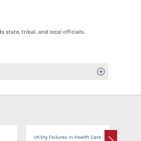
tate, tribal, and local officials.
Toggle Open/Close
On-Ca
Utility Failures in Health Care
Facili