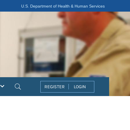
U.S. Department of Health & Human Services
Search
REGISTER
LOGIN