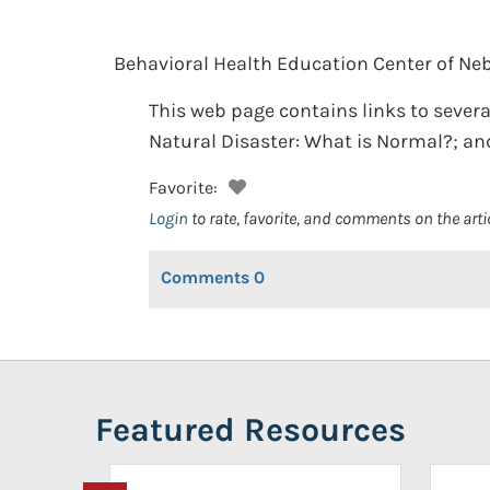
Behavioral Health Education Center of Ne
This web page contains links to several
Natural Disaster: What is Normal?; and
Favorite:
Login
to rate, favorite, and comments on the arti
Comments
0
Featured Resources