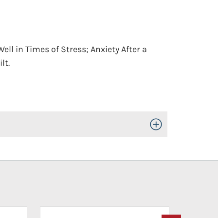
ell in Times of Stress; Anxiety After a
lt.
Toggle Open/Close