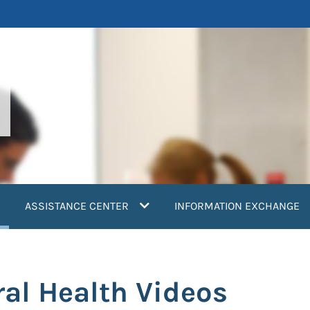
current)
ASSISTANCE CENTER
INFORMATION EXCHANGE
ral Health Videos