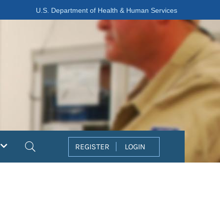
U.S. Department of Health & Human Services
Search
REGISTER
LOGIN