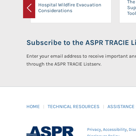
The 
Hospital Wildfire Evacuation
Sup
Considerations
Previous
Tool
Subscribe to the ASPR TRACIE Li
Enter your email address to receive important 
through the ASPR TRACIE Listserv.
HOME
TECHNICAL RESOURCES
ASSISTANCE
Privacy
,
Accessibility
,
Dis