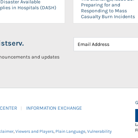
Disaster Available
Preparing for and
plies in Hospitals (DASH)
Responding to Mass
Casualty Burn Incidents
stserv.
announcements and updates
G
 CENTER
INFORMATION EXCHANGE
L
F
claimer
,
Viewers and Players
,
Plain Language
,
Vulnerability