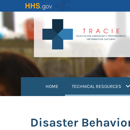
Skip
to
main
content
(
HOME
TECHNICAL RESOURCES
Disaster Behavio