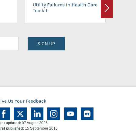
On-Ca
Utility Failures in Health Care
Facili
Toolkit
Next
Planni
SIGN UP
ive Us Your Feedback
ast updated:
07 August 2026
irst published:
15 September 2015