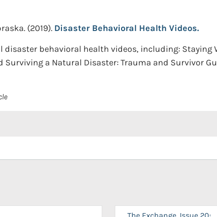
braska.
(2019).
Disaster Behavioral Health Videos.
 disaster behavioral health videos, including: Staying W
 Surviving a Natural Disaster: Trauma and Survivor Gui
cle
The Exchange, Issue 20: