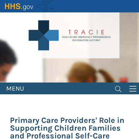
Skip
to
main
content
MENU
Primary Care Providers' Role in
Supporting Children Families
and Professional Self-Care