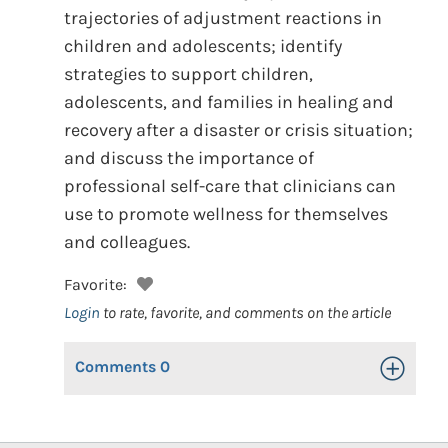
trajectories of adjustment reactions in
children and adolescents; identify
strategies to support children,
adolescents, and families in healing and
recovery after a disaster or crisis situation;
and discuss the importance of
professional self-care that clinicians can
use to promote wellness for themselves
and colleagues.
Favorite:
Login
to rate, favorite, and comments on the article
Comments
0
Toggle Op