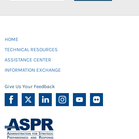
HOME
TECHNICAL RESOURCES
ASSISTANCE CENTER
INFORMATION EXCHANGE
Give Us Your Feedback