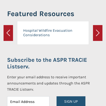
Featured Resources
Hospital Wildfire Evacuation
Considerations
Previous
Next
Subscribe to the ASPR TRACIE
Listserv.
Enter your email address to receive important
announcements and updates through the ASPR
TRACIE Listserv.
SIGN UP