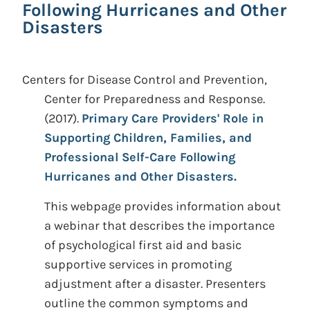
Following Hurricanes and Other
Disasters
Centers for Disease Control and Prevention,
Center for Preparedness and Response.
(2017).
Primary Care Providers' Role in
Supporting Children, Families, and
Professional Self-Care Following
Hurricanes and Other Disasters.
This webpage provides information about
a webinar that describes the importance
of psychological first aid and basic
supportive services in promoting
adjustment after a disaster. Presenters
outline the common symptoms and