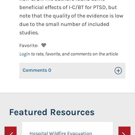
beneficial effects of I-C/BT for PTSD, but
note that the quality of the evidence is low
due to the small number of included
studies.
Favorite:
Login
to rate, favorite, and comments on the article
Comments
0
Toggle Op
Featured Resources
Hospital Wildfire Evacuation