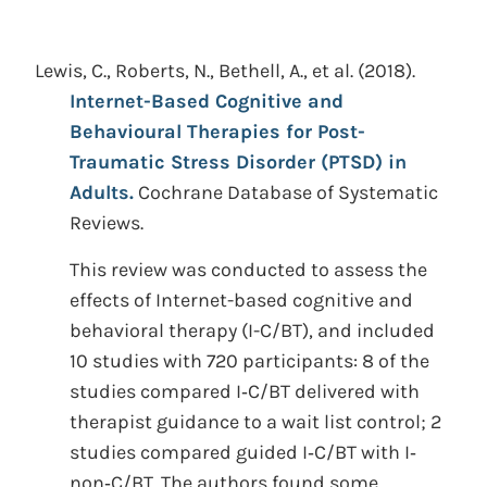
Lewis, C., Roberts, N., Bethell, A., et al.
(2018).
Internet-Based Cognitive and
Behavioural Therapies for Post-
Traumatic Stress Disorder (PTSD) in
Adults.
Cochrane Database of Systematic
Reviews.
This review was conducted to assess the
effects of Internet-based cognitive and
behavioral therapy (I-C/BT), and included
10 studies with 720 participants: 8 of the
studies compared I‐C/BT delivered with
therapist guidance to a wait list control; 2
studies compared guided I‐C/BT with I‐
non‐C/BT. The authors found some