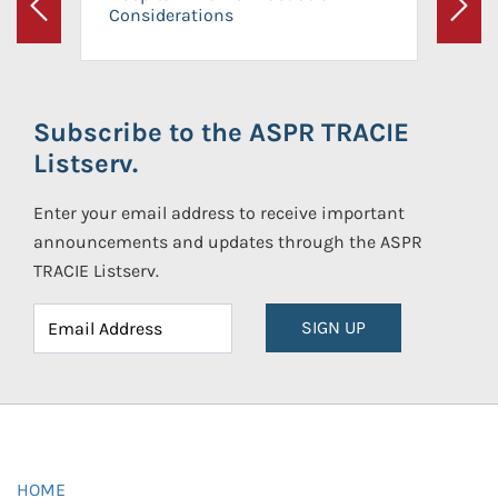
Considerations
Previous
Next
Subscribe to the ASPR TRACIE
Listserv.
Enter your email address to receive important
announcements and updates through the ASPR
TRACIE Listserv.
SIGN UP
HOME