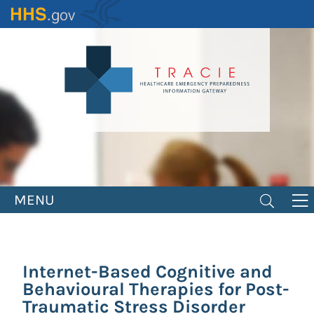
Skip
to
main
content
MENU
Internet-Based Cognitive and
Behavioural Therapies for Post-
Traumatic Stress Disorder