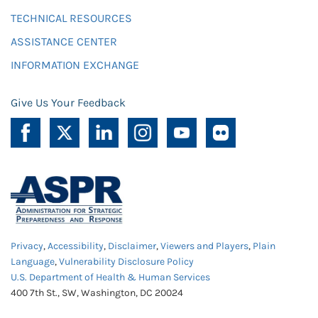
TECHNICAL RESOURCES
ASSISTANCE CENTER
INFORMATION EXCHANGE
Give Us Your Feedback
Privacy
,
Accessibility
,
Disclaimer
,
Viewers and Players
,
Plain
Language
,
Vulnerability Disclosure Policy
U.S. Department of Health & Human Services
400 7th St., SW, Washington, DC 20024