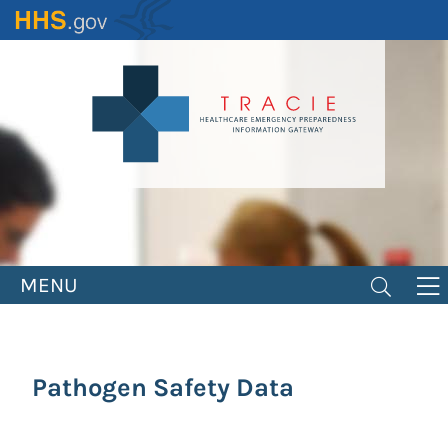
Skip
to
main
content
MENU
Pathogen Safety Data