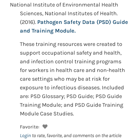
National Institute of Environmental Health
Sciences, National Institutes of Health.
(2016).
Pathogen Safety Data (PSD) Guide
and Training Module.
These training resources were created to
support occupational safety and health,
and infection control training programs
for workers in health care and non-health
care settings who may be at risk for
exposure to infectious diseases. Included
are: PSD Glossary; PSD Guide; PSD Guide
Training Module; and PSD Guide Training
Module Case Studies.
Favorite:
Login
to rate, favorite, and comments on the article