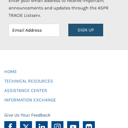
Enter your email address to receive important
announcements and updates through the ASPR
TRACIE Listserv.
SIGN UP
HOME
TECHNICAL RESOURCES
ASSISTANCE CENTER
INFORMATION EXCHANGE
Give Us Your Feedback