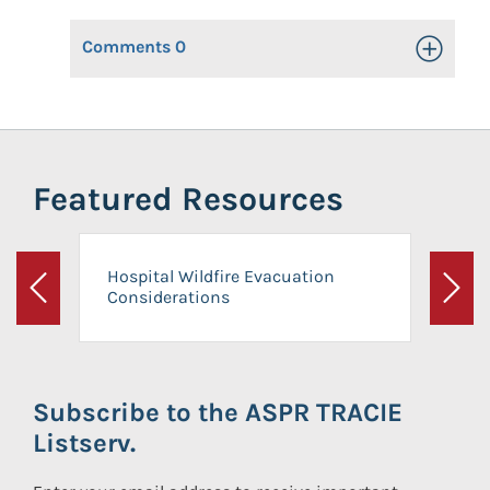
Comments
0
Toggle Op
Featured Resources
Hospital Wildfire Evacuation
Considerations
Previous
Next
Subscribe to the ASPR TRACIE
Listserv.