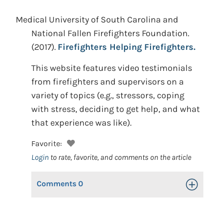
Medical University of South Carolina and
National Fallen Firefighters Foundation.
(2017).
Firefighters Helping Firefighters.
This website features video testimonials
from firefighters and supervisors on a
variety of topics (e.g., stressors, coping
with stress, deciding to get help, and what
that experience was like).
Favorite:
Login
to rate, favorite, and comments on the article
Comments
0
Toggle Op