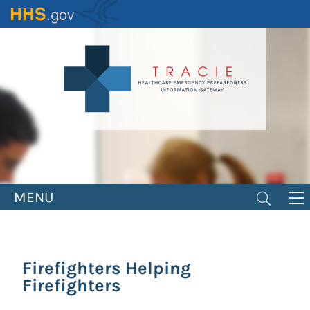
Skip
to
main
content
MENU
Firefighters Helping
Firefighters