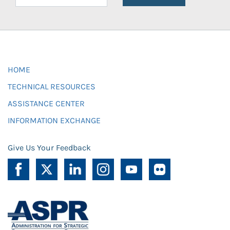
HOME
TECHNICAL RESOURCES
ASSISTANCE CENTER
INFORMATION EXCHANGE
Give Us Your Feedback