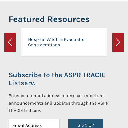
Featured Resources
Hospital Wildfire Evacuation
Considerations
Previous
Next
Subscribe to the ASPR TRACIE
Listserv.
Enter your email address to receive important
announcements and updates through the ASPR
TRACIE Listserv.
SIGN UP