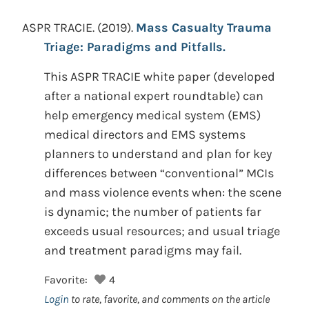
ASPR TRACIE.
(2019).
Mass Casualty Trauma
Triage: Paradigms and Pitfalls.
This ASPR TRACIE white paper (developed
after a national expert roundtable) can
help emergency medical system (EMS)
medical directors and EMS systems
planners to understand and plan for key
differences between “conventional” MCIs
and mass violence events when: the scene
is dynamic; the number of patients far
exceeds usual resources; and usual triage
and treatment paradigms may fail.
Favorite:
4
Login
to rate, favorite, and comments on the article