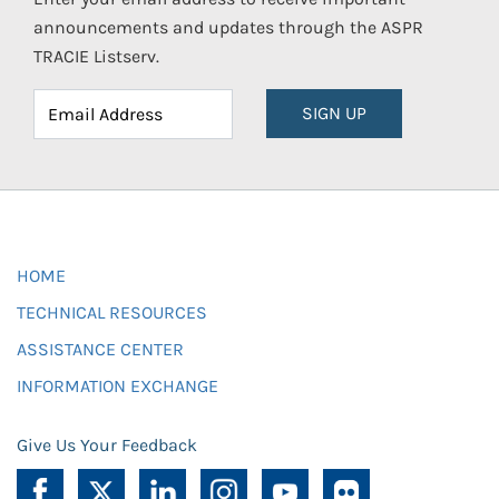
announcements and updates through the ASPR
TRACIE Listserv.
SIGN UP
HOME
TECHNICAL RESOURCES
ASSISTANCE CENTER
INFORMATION EXCHANGE
Give Us Your Feedback