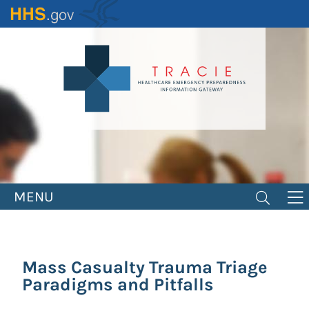
Skip
to
main
content
MENU
Mass Casualty Trauma Triage
Paradigms and Pitfalls