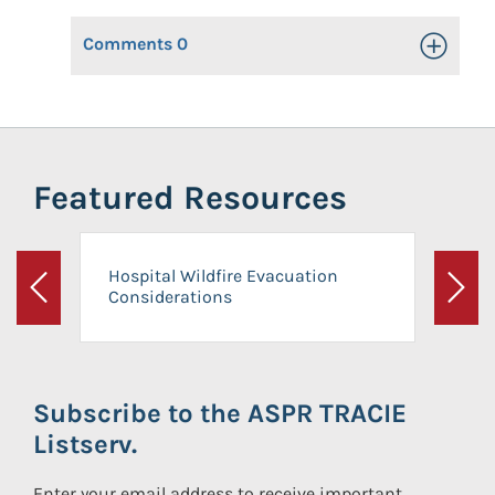
Comments
0
Toggle Op
Featured Resources
Hospital Wildfire Evacuation
Considerations
Previous
Next
Subscribe to the ASPR TRACIE
Listserv.
Enter your email address to receive important