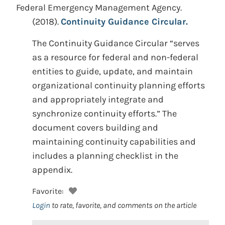
Federal Emergency Management Agency.
(2018).
Continuity Guidance Circular.
The Continuity Guidance Circular “serves
as a resource for federal and non-federal
entities to guide, update, and maintain
organizational continuity planning efforts
and appropriately integrate and
synchronize continuity efforts.” The
document covers building and
maintaining continuity capabilities and
includes a planning checklist in the
appendix.
Favorite:
Login
to rate, favorite, and comments on the article