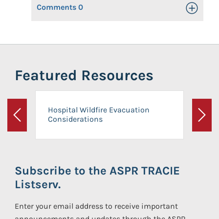
Comments
0
Toggle Op
Featured Resources
Hospital Wildfire Evacuation
Considerations
Previous
Next
Subscribe to the ASPR TRACIE
Listserv.
Enter your email address to receive important
announcements and updates through the ASPR