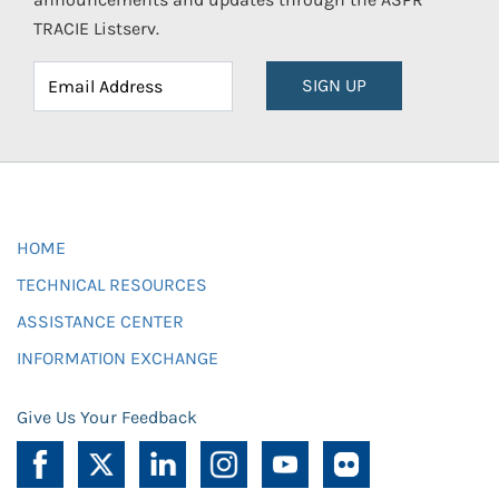
TRACIE Listserv.
SIGN UP
HOME
TECHNICAL RESOURCES
ASSISTANCE CENTER
INFORMATION EXCHANGE
Give Us Your Feedback