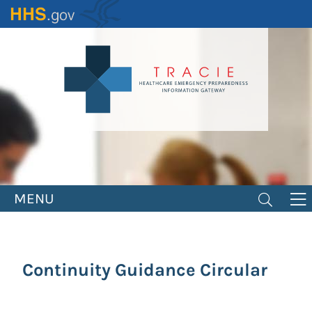
Skip
to
main
content
MENU
Continuity Guidance Circular