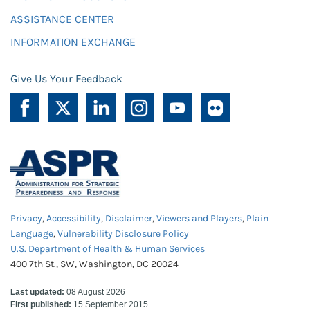
ASSISTANCE CENTER
INFORMATION EXCHANGE
Give Us Your Feedback
Privacy
,
Accessibility
,
Disclaimer
,
Viewers and Players
,
Plain
Language
,
Vulnerability Disclosure Policy
U.S. Department of Health & Human Services
400 7th St., SW, Washington, DC 20024
Last updated:
08 August 2026
First published:
15 September 2015