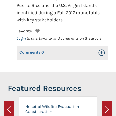
Puerto Rico and the U.S. Virgin Islands
identified during a Fall 2017 roundtable
with key stakeholders.
Favorite:
Login
to rate, favorite, and comments on the article
Comments
0
Toggle Op
Featured Resources
Hospital Wildfire Evacuation
Considerations
Previous
Next