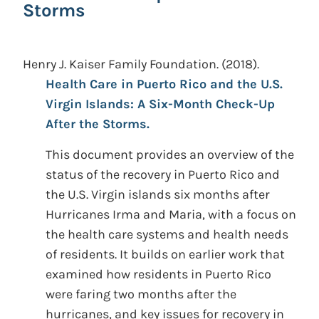
Storms
Henry J. Kaiser Family Foundation.
(2018).
Health Care in Puerto Rico and the U.S.
Virgin Islands: A Six-Month Check-Up
After the Storms.
This document provides an overview of the
status of the recovery in Puerto Rico and
the U.S. Virgin islands six months after
Hurricanes Irma and Maria, with a focus on
the health care systems and health needs
of residents. It builds on earlier work that
examined how residents in Puerto Rico
were faring two months after the
hurricanes, and key issues for recovery in