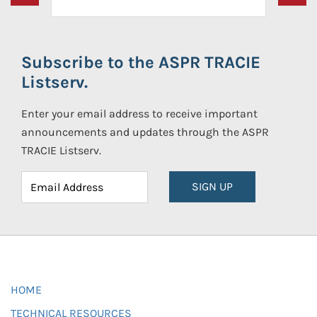
Subscribe to the ASPR TRACIE
Listserv.
Enter your email address to receive important
announcements and updates through the ASPR
TRACIE Listserv.
SIGN UP
HOME
TECHNICAL RESOURCES