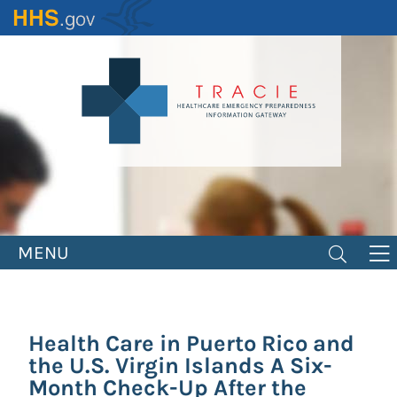
Skip
to
main
content
MENU
Health Care in Puerto Rico and
the U.S. Virgin Islands A Six-
Month Check-Up After the