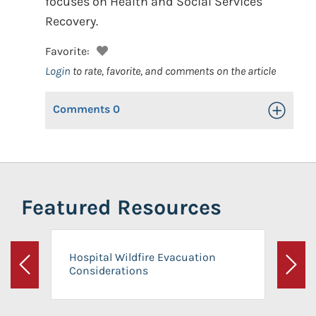
focuses on Health and Social Services
Recovery.
Favorite:
Login
to rate, favorite, and comments on the article
Comments
0
Toggle Op
Featured Resources
Hospital Wildfire Evacuation
Considerations
Previous
Next