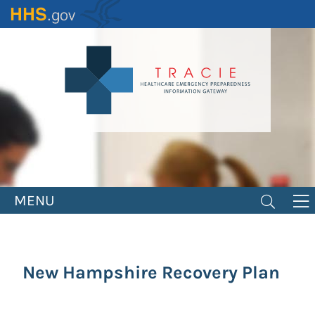
Skip
to
main
content
MENU
New Hampshire Recovery Plan