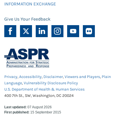
INFORMATION EXCHANGE
Give Us Your Feedback
Privacy
,
Accessibility
,
Disclaimer
,
Viewers and Players
,
Plain
Language
,
Vulnerability Disclosure Policy
U.S. Department of Health & Human Services
400 7th St., SW, Washington, DC 20024
Last updated:
07 August 2026
First published:
15 September 2015