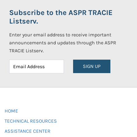
Subscribe to the ASPR TRACIE
Listserv.
Enter your email address to receive important
announcements and updates through the ASPR
TRACIE Listserv.
SIGN UP
HOME
TECHNICAL RESOURCES
ASSISTANCE CENTER