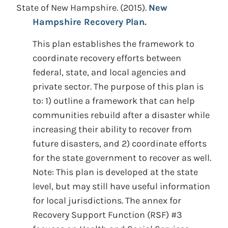
State of New Hampshire.
(2015).
New
Hampshire Recovery Plan.
This plan establishes the framework to
coordinate recovery efforts between
federal, state, and local agencies and
private sector. The purpose of this plan is
to: 1) outline a framework that can help
communities rebuild after a disaster while
increasing their ability to recover from
future disasters, and 2) coordinate efforts
for the state government to recover as well.
Note: This plan is developed at the state
level, but may still have useful information
for local jurisdictions. The annex for
Recovery Support Function (RSF) #3