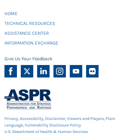
HOME
TECHNICAL RESOURCES
ASSISTANCE CENTER
INFORMATION EXCHANGE
Give Us Your Feedback
Privacy
,
Accessibility
,
Disclaimer
,
Viewers and Players
,
Plain
Language
,
Vulnerability Disclosure Policy
U.S. Department of Health & Human Services