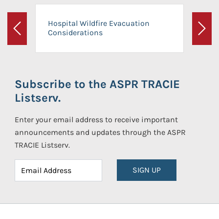
Hospital Wildfire Evacuation
Considerations
Previous
Next
Subscribe to the ASPR TRACIE
Listserv.
Enter your email address to receive important
announcements and updates through the ASPR
TRACIE Listserv.
SIGN UP