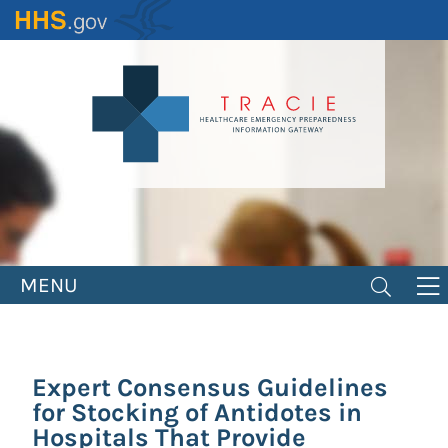
Skip
to
main
content
MENU
Expert Consensus Guidelines
for Stocking of Antidotes in
Hospitals That Provide