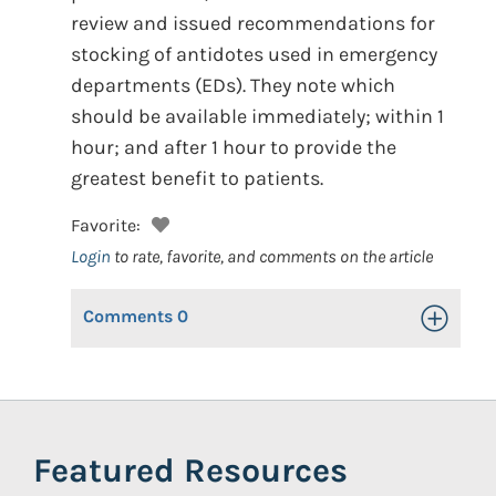
review and issued recommendations for
stocking of antidotes used in emergency
departments (EDs). They note which
should be available immediately; within 1
hour; and after 1 hour to provide the
greatest benefit to patients.
Favorite:
Login
to rate, favorite, and comments on the article
Comments
0
Toggle Op
Featured Resources