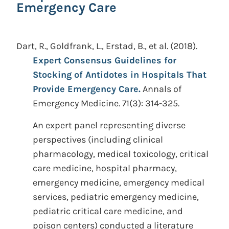
Emergency Care
Dart, R., Goldfrank, L., Erstad, B., et al.
(2018).
Expert Consensus Guidelines for
Stocking of Antidotes in Hospitals That
Provide Emergency Care.
Annals of
Emergency Medicine. 71(3): 314-325.
An expert panel representing diverse
perspectives (including clinical
pharmacology, medical toxicology, critical
care medicine, hospital pharmacy,
emergency medicine, emergency medical
services, pediatric emergency medicine,
pediatric critical care medicine, and
poison centers) conducted a literature