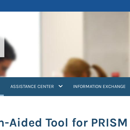
current)
ASSISTANCE CENTER
INFORMATION EXCHANGE
n-Aided Tool for PRISM