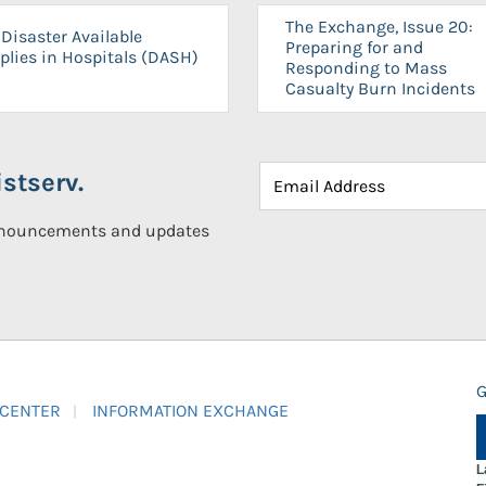
The Exchange, Issue 20:
Disaster Available
Preparing for and
plies in Hospitals (DASH)
Responding to Mass
Casualty Burn Incidents
stserv.
announcements and updates
G
 CENTER
INFORMATION EXCHANGE
L