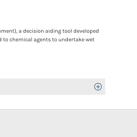
ment), a decision aiding tool developed
d to chemical agents to undertake wet
Toggle Open/Close