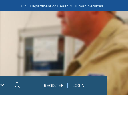
U.S. Department of Health & Human Services
Search
REGISTER
LOGIN