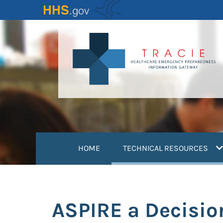
Skip
to
main
content
(
HOME
TECHNICAL RESOURCES
ASPIRE a Decisio