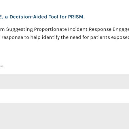
, a Decision-Aided Tool for PRISM.
thm Suggesting Proportionate Incident Response Engage
response to help identify the need for patients expose
cle