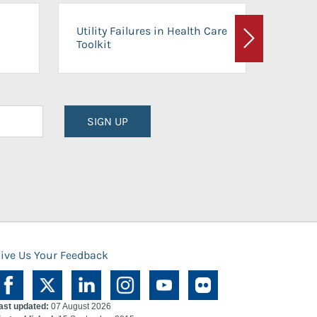
On-Ca
Utility Failures in Health Care
Facili
Toolkit
Next
Planni
SIGN UP
ive Us Your Feedback
ast updated:
07 August 2026