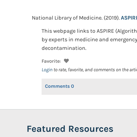
National Library of Medicine.
(2019).
ASPIRE
This webpage links to ASPIRE (Algori
by experts in medicine and emergency 
decontamination.
Favorite:
Login
to rate, favorite, and comments on the arti
Comments
0
Featured Resources