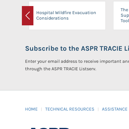
The 
Hospital Wildfire Evacuation
Sup
Considerations
Previous
Tool
Subscribe to the ASPR TRACIE Li
Enter your email address to receive important 
through the ASPR TRACIE Listserv.
HOME
TECHNICAL RESOURCES
ASSISTANCE