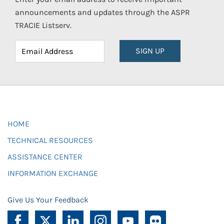
announcements and updates through the ASPR
TRACIE Listserv.
SIGN UP
HOME
TECHNICAL RESOURCES
ASSISTANCE CENTER
INFORMATION EXCHANGE
Give Us Your Feedback