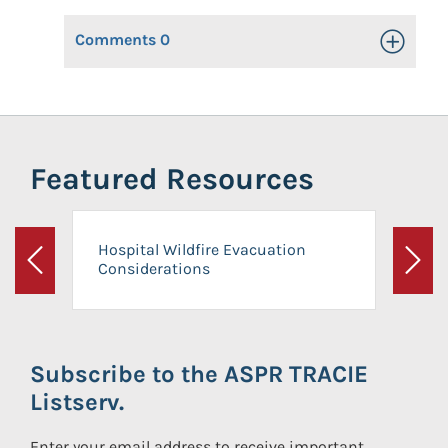
Comments
0
Toggle Op
Featured Resources
Hospital Wildfire Evacuation
Considerations
Previous
Next
Subscribe to the ASPR TRACIE
Listserv.
Enter your email address to receive important