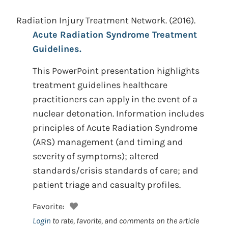
Radiation Injury Treatment Network.
(2016).
Acute Radiation Syndrome Treatment
Guidelines.
This PowerPoint presentation highlights
treatment guidelines healthcare
practitioners can apply in the event of a
nuclear detonation. Information includes
principles of Acute Radiation Syndrome
(ARS) management (and timing and
severity of symptoms); altered
standards/crisis standards of care; and
patient triage and casualty profiles.
Favorite:
Login
to rate, favorite, and comments on the article