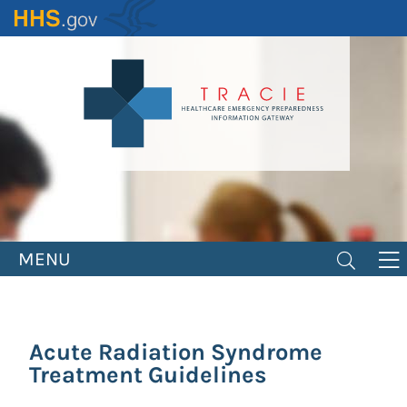
Skip
to
main
content
MENU
Acute Radiation Syndrome
Treatment Guidelines