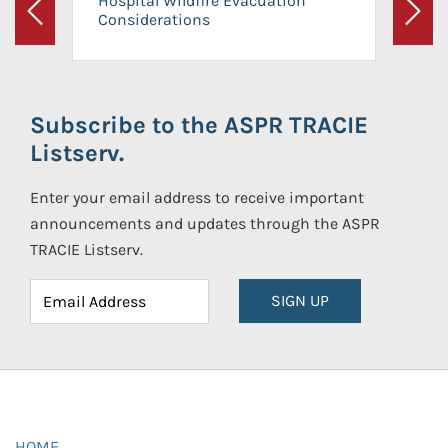
Hospital Wildfire Evacuation
Considerations
Previous
Next
Subscribe to the ASPR TRACIE
Listserv.
Enter your email address to receive important
announcements and updates through the ASPR
TRACIE Listserv.
SIGN UP
HOME