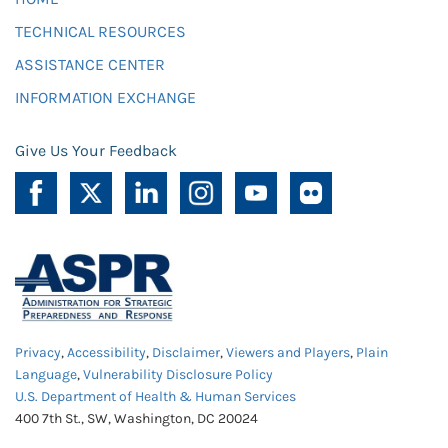
TECHNICAL RESOURCES
ASSISTANCE CENTER
INFORMATION EXCHANGE
Give Us Your Feedback
Privacy
,
Accessibility
,
Disclaimer
,
Viewers and Players
,
Plain
Language
,
Vulnerability Disclosure Policy
U.S. Department of Health & Human Services
400 7th St., SW, Washington, DC 20024