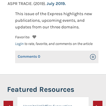
ASPR TRACIE.
(2019).
July 2019.
This issue of the Express highlights new
publications, upcoming events, and
updates from our three domains.
Favorite:
Login
to rate, favorite, and comments on the article
Comments
0
Toggle Op
Featured Resources