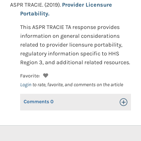
ASPR TRACIE.
(2019).
Provider Licensure
Portability.
This ASPR TRACIE TA response provides
information on general considerations
related to provider licensure portability,
regulatory information specific to HHS
Region 3, and additional related resources.
Favorite:
Login
to rate, favorite, and comments on the article
Comments
0
Toggle Op