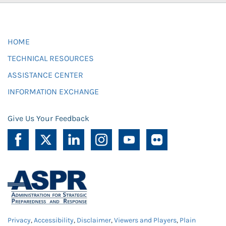
HOME
TECHNICAL RESOURCES
ASSISTANCE CENTER
INFORMATION EXCHANGE
Give Us Your Feedback
Privacy
,
Accessibility
,
Disclaimer
,
Viewers and Players
,
Plain