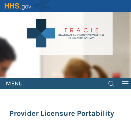
Skip
to
main
content
MENU
Provider Licensure Portability