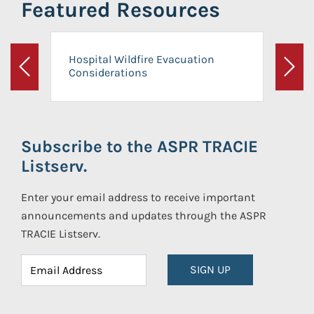
Featured Resources
Hospital Wildfire Evacuation
Considerations
Previous
Next
Subscribe to the ASPR TRACIE
Listserv.
Enter your email address to receive important
announcements and updates through the ASPR
TRACIE Listserv.
SIGN UP