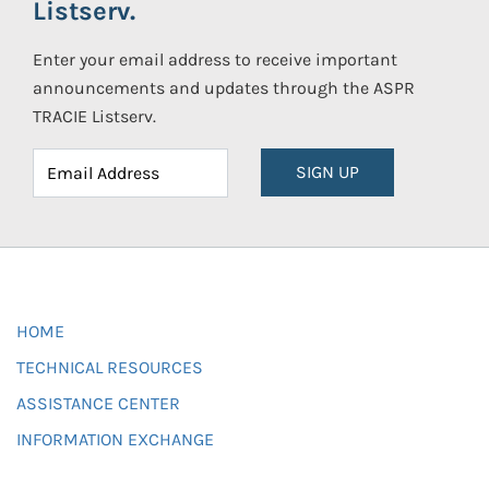
Listserv.
Enter your email address to receive important
announcements and updates through the ASPR
TRACIE Listserv.
SIGN UP
HOME
TECHNICAL RESOURCES
ASSISTANCE CENTER
INFORMATION EXCHANGE