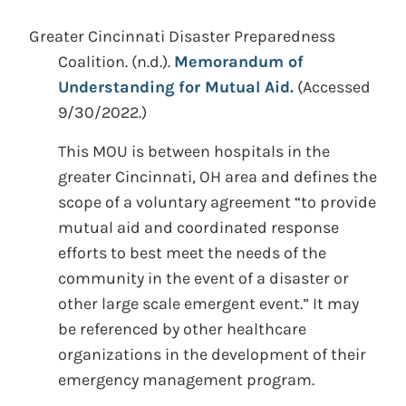
Greater Cincinnati Disaster Preparedness
Coalition.
(n.d.).
Memorandum of
Understanding for Mutual Aid.
(Accessed
9/30/2022.)
This MOU is between hospitals in the
greater Cincinnati, OH area and defines the
scope of a voluntary agreement “to provide
mutual aid and coordinated response
efforts to best meet the needs of the
community in the event of a disaster or
other large scale emergent event.” It may
be referenced by other healthcare
organizations in the development of their
emergency management program.