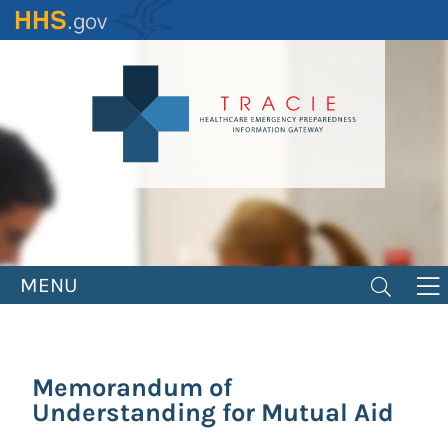
Skip
to
main
content
MENU
Memorandum of
Understanding for Mutual Aid