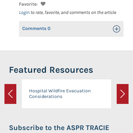
Favorite:
Login
to rate, favorite, and comments on the article
Comments
0
Toggle Op
Featured Resources
Hospital Wildfire Evacuation
Considerations
Previous
Next
Subscribe to the ASPR TRACIE