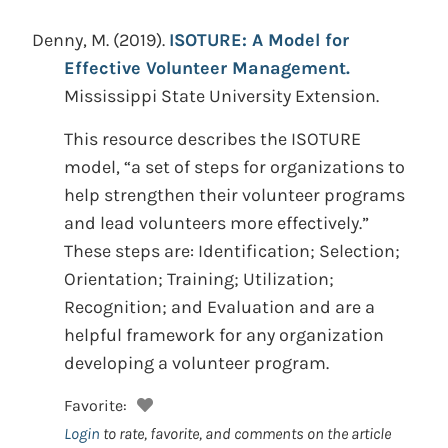
Denny, M.
(2019).
ISOTURE: A Model for
Effective Volunteer Management.
Mississippi State University Extension.
This resource describes the ISOTURE
model, “a set of steps for organizations to
help strengthen their volunteer programs
and lead volunteers more effectively.”
These steps are: Identification; Selection;
Orientation; Training; Utilization;
Recognition; and Evaluation and are a
helpful framework for any organization
developing a volunteer program.
Favorite:
Login
to rate, favorite, and comments on the article