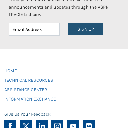
announcements and updates through the ASPR
TRACIE Listserv.
SIGN UP
HOME
TECHNICAL RESOURCES
ASSISTANCE CENTER
INFORMATION EXCHANGE
Give Us Your Feedback