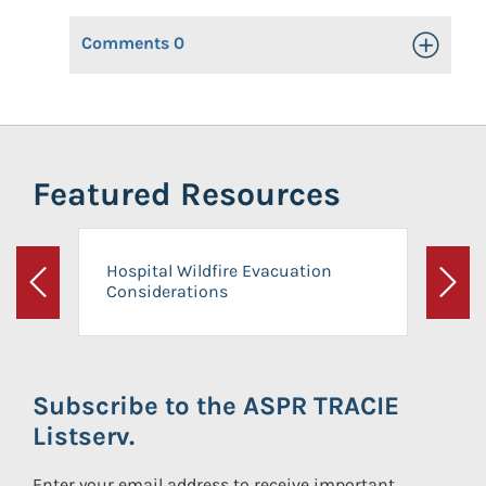
Comments
0
Toggle Op
Featured Resources
Hospital Wildfire Evacuation
Considerations
Previous
Next
Subscribe to the ASPR TRACIE
Listserv.
Enter your email address to receive important