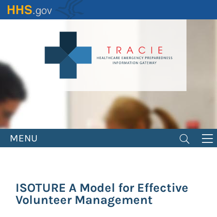
Skip
to
main
content
MENU
ISOTURE A Model for Effective
Volunteer Management