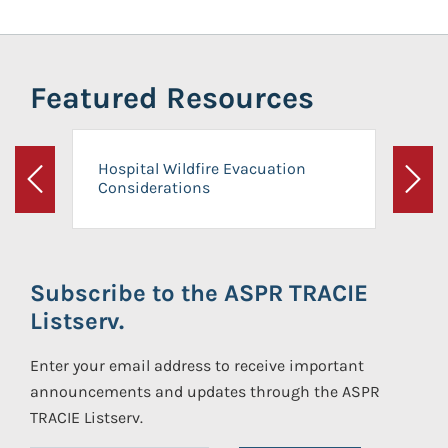
Featured Resources
Hospital Wildfire Evacuation
Considerations
Previous
Next
Subscribe to the ASPR TRACIE
Listserv.
Enter your email address to receive important
announcements and updates through the ASPR
TRACIE Listserv.