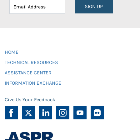
SIGN UP
HOME
TECHNICAL RESOURCES
ASSISTANCE CENTER
INFORMATION EXCHANGE
Give Us Your Feedback