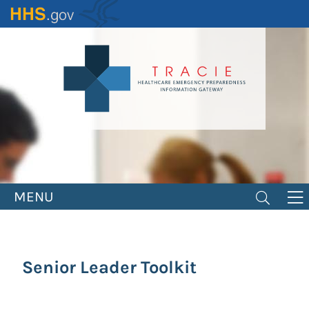
Skip
to
main
content
MENU
Senior Leader Toolkit