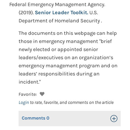
Federal Emergency Management Agency.
(2019).
Senior Leader Toolkit.
U.S.
Department of Homeland Security .
The documents on this webpage can help
those in emergency management "brief
newly elected or appointed senior
leaders/executives on an organization’s
emergency management program and on
leaders’ responsibilities during an
incident."
Favorite:
Login
to rate, favorite, and comments on the article
Comments
0
Toggle Op