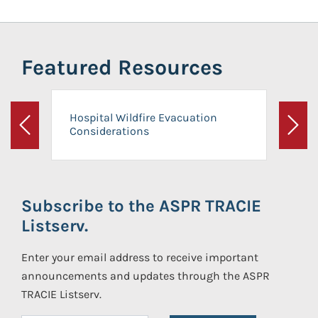
Featured Resources
Hospital Wildfire Evacuation
Considerations
Previous
Next
Subscribe to the ASPR TRACIE
Listserv.
Enter your email address to receive important
announcements and updates through the ASPR
TRACIE Listserv.