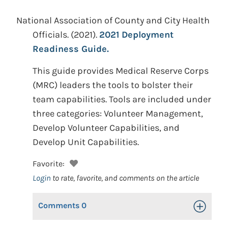
National Association of County and City Health
Officials.
(2021).
2021 Deployment
Readiness Guide.
This guide provides Medical Reserve Corps
(MRC) leaders the tools to bolster their
team capabilities. Tools are included under
three categories: Volunteer Management,
Develop Volunteer Capabilities, and
Develop Unit Capabilities.
Favorite:
Login
to rate, favorite, and comments on the article
Comments
0
Toggle Op