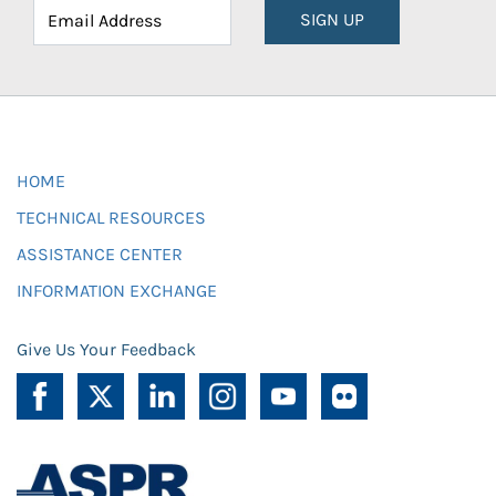
SIGN UP
HOME
TECHNICAL RESOURCES
ASSISTANCE CENTER
INFORMATION EXCHANGE
Give Us Your Feedback