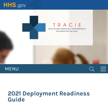
Skip
to
main
content
MENU
2021 Deployment Readiness
Guide