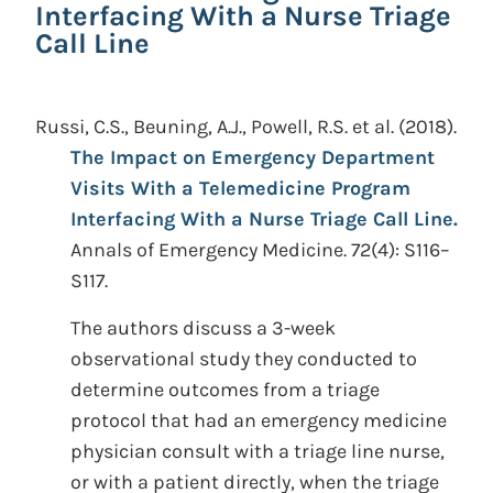
Interfacing With a Nurse Triage
Call Line
Russi, C.S., Beuning, A.J., Powell, R.S. et al.
(2018).
The Impact on Emergency Department
Visits With a Telemedicine Program
Interfacing With a Nurse Triage Call Line.
Annals of Emergency Medicine. 72(4): S116–
S117.
The authors discuss a 3-week
observational study they conducted to
determine outcomes from a triage
protocol that had an emergency medicine
physician consult with a triage line nurse,
or with a patient directly, when the triage