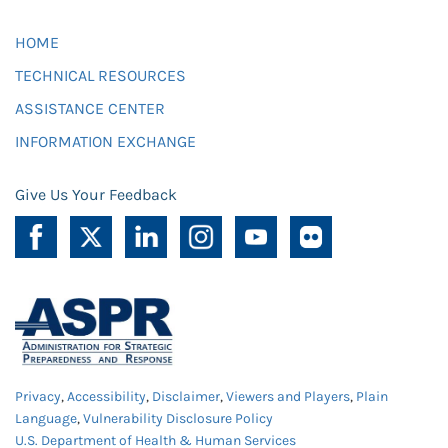
HOME
TECHNICAL RESOURCES
ASSISTANCE CENTER
INFORMATION EXCHANGE
Give Us Your Feedback
Privacy
,
Accessibility
,
Disclaimer
,
Viewers and Players
,
Plain
Language
,
Vulnerability Disclosure Policy
U.S. Department of Health & Human Services