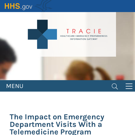
Skip
to
main
content
MENU
The Impact on Emergency
Department Visits With a
Telemedicine Program