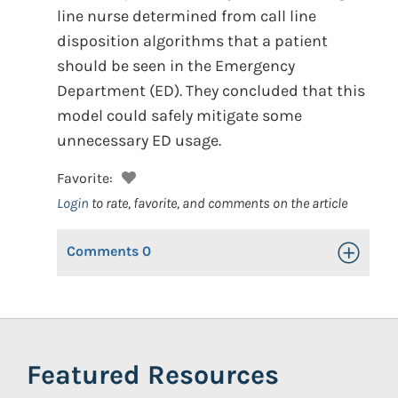
line nurse determined from call line
disposition algorithms that a patient
should be seen in the Emergency
Department (ED). They concluded that this
model could safely mitigate some
unnecessary ED usage.
Favorite:
Login
to rate, favorite, and comments on the article
Comments
0
Toggle Op
Featured Resources