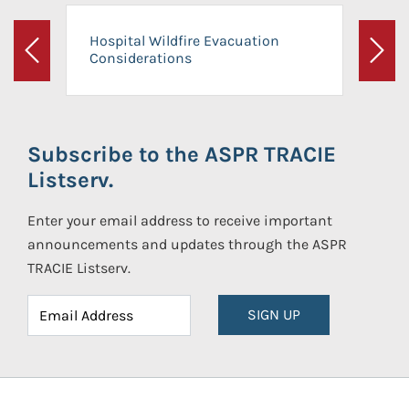
Hospital Wildfire Evacuation
Considerations
Previous
Next
Subscribe to the ASPR TRACIE
Listserv.
Enter your email address to receive important
announcements and updates through the ASPR
TRACIE Listserv.
SIGN UP