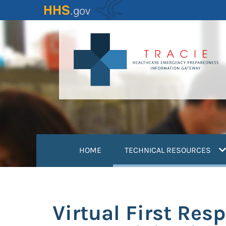
Skip
to
main
content
(
HOME
TECHNICAL RESOURCES
Virtual First Res