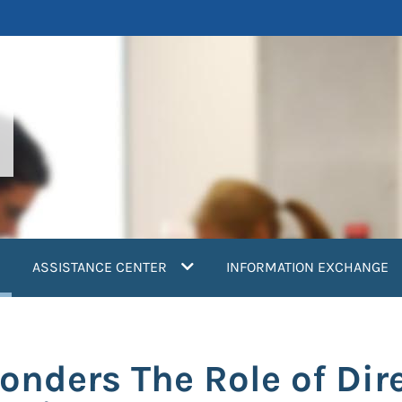
current)
ASSISTANCE CENTER
INFORMATION EXCHANGE
ponders The Role of Di