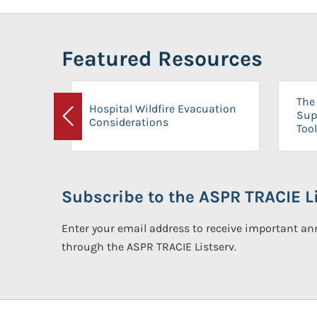
Featured Resources
The 
Hospital Wildfire Evacuation
Sup
Considerations
Previous
Tool
Subscribe to the ASPR TRACIE Li
Enter your email address to receive important 
through the ASPR TRACIE Listserv.