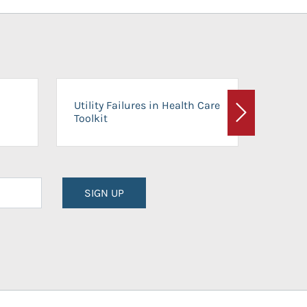
On-Ca
Utility Failures in Health Care
Facili
Toolkit
Next
Planni
SIGN UP