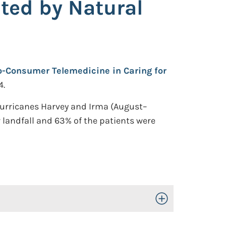
ted by Natural
to-Consumer Telemedicine in Caring for
4.
Hurricanes Harvey and Irma (August–
 landfall and 63% of the patients were
Toggle Open/Close