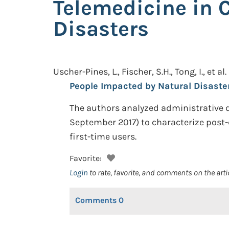
Telemedicine in 
Disasters
Uscher-Pines, L., Fischer, S.H., Tong, I., et al.
People Impacted by Natural Disaste
The authors analyzed administrative 
September 2017) to characterize post-
first-time users.
Favorite:
Login
to rate, favorite, and comments on the arti
Comments
0