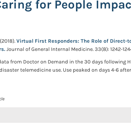
Caring for People Impac
(2018).
Virtual First Responders: The Role of Direct-
rs.
Journal of General Internal Medicine. 33(8): 1242-124
data from Doctor on Demand in the 30 days following 
disaster telemedicine use. Use peaked on days 4-6 after
cle