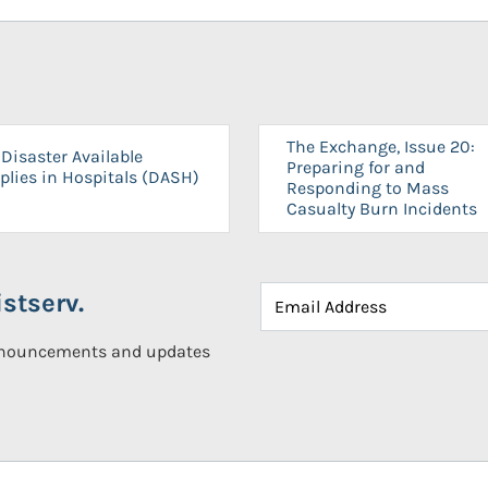
The Exchange, Issue 20:
Disaster Available
Preparing for and
plies in Hospitals (DASH)
Responding to Mass
Casualty Burn Incidents
stserv.
announcements and updates