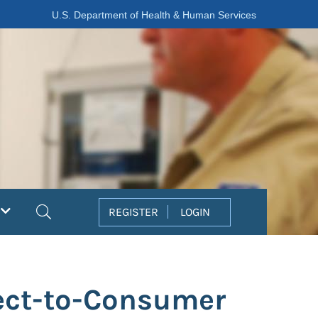
U.S. Department of Health & Human Services
Search
REGISTER
LOGIN
rect-to-Consumer