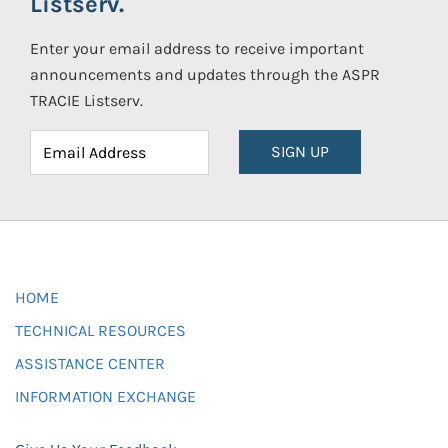
Listserv.
Enter your email address to receive important
announcements and updates through the ASPR
TRACIE Listserv.
SIGN UP
HOME
TECHNICAL RESOURCES
ASSISTANCE CENTER
INFORMATION EXCHANGE