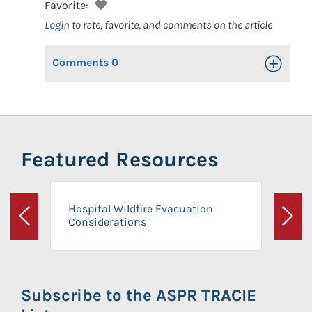
Favorite:
Login
to rate, favorite, and comments on the article
Comments
0
Toggle Op
Featured Resources
Hospital Wildfire Evacuation
Considerations
Previous
Next
Subscribe to the ASPR TRACIE