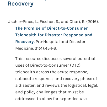
Recovery
Uscher-Pines, L., Fischer, S., and Chari, R.
(2016).
The Promise of Direct-to-Consumer
Telehealth for Disaster Response and
Recovery.
Pre-Hospital and Disaster
Medicine. 31(4):454-6.
This resource discusses several potential
uses of Direct-to-Consumer (DTC)
telehealth across the acute response,
subacute response, and recovery phase of
a disaster, and reviews the logistical, legal,
and policy challenges that must be
addressed to allow for expanded use.