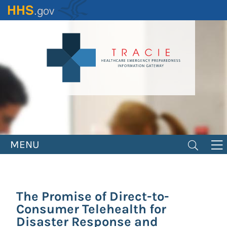
Skip
to
main
content
MENU
The Promise of Direct-to-
Consumer Telehealth for
Disaster Response and