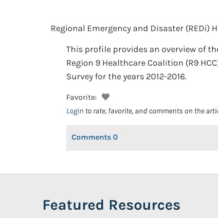
Regional Emergency and Disaster (REDi) He
This profile provides an overview of t
Region 9 Healthcare Coalition (R9 HCC
Survey for the years 2012-2016.
Favorite:
Login
to rate, favorite, and comments on the arti
Comments
0
Featured Resources