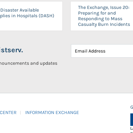
The Exchange, Issue 20:
Disaster Available
Preparing for and
plies in Hospitals (DASH)
Responding to Mass
Casualty Burn Incidents
stserv.
announcements and updates
G
 CENTER
INFORMATION EXCHANGE
L