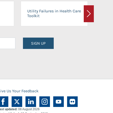
On-Ca
Utility Failures in Health Care
Facili
Toolkit
Next
Planni
SIGN UP
ive Us Your Feedback
ast updated:
08 August 2026