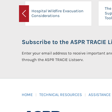
The 
Hospital Wildfire Evacuation
Sup
Considerations
Previous
Tool
Subscribe to the ASPR TRACIE Li
Enter your email address to receive important 
through the ASPR TRACIE Listserv.
HOME
TECHNICAL RESOURCES
ASSISTANCE