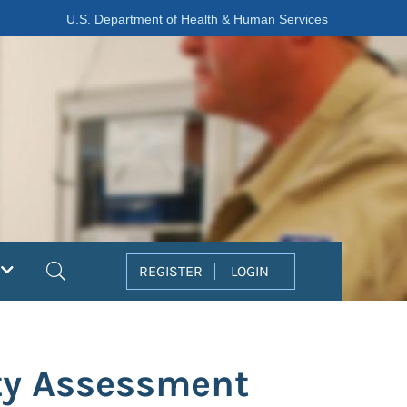
U.S. Department of Health & Human Services
Search
REGISTER
LOGIN
ity Assessment