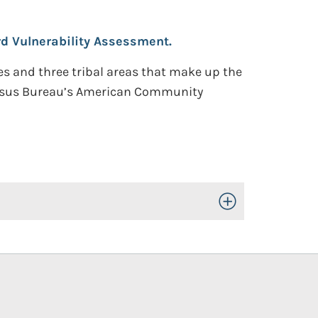
d Vulnerability Assessment.
ies and three tribal areas that make up the
 Census Bureau’s American Community
Toggle Open/Close