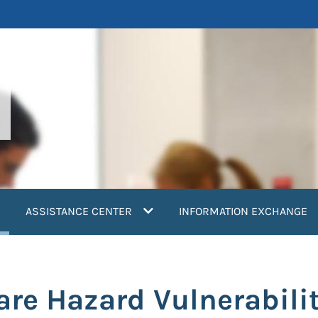
current)
ASSISTANCE CENTER
INFORMATION EXCHANGE
are Hazard Vulnerabil