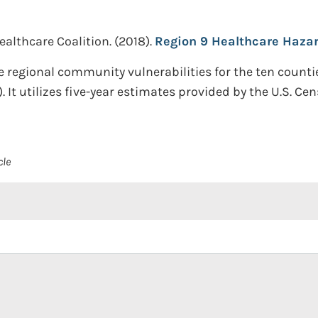
althcare Coalition.
(2018).
Region 9 Healthcare Hazar
he regional community vulnerabilities for the ten count
). It utilizes five-year estimates provided by the U.S.
cle