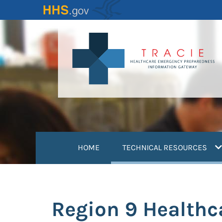
Skip
to
main
content
(
HOME
TECHNICAL RESOURCES
Region 9 Healthc